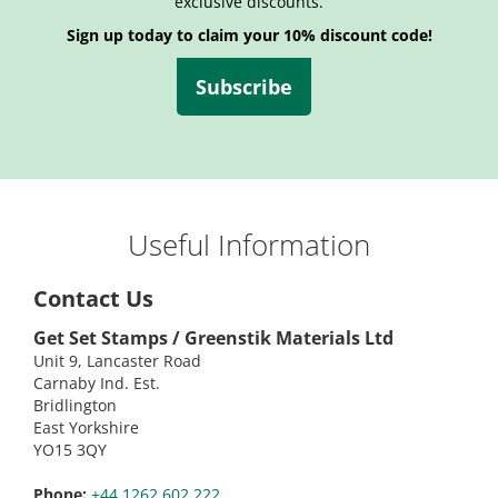
exclusive discounts.
Sign up today to claim your 10% discount code!
Subscribe
Useful Information
Contact Us
Get Set Stamps / Greenstik Materials Ltd
Unit 9, Lancaster Road
Carnaby Ind. Est.
Bridlington
East Yorkshire
YO15 3QY
Phone:
+44 1262 602 222