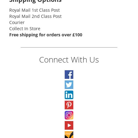
Royal Mail 1st Class Post
Royal Mail 2nd Class Post
Courier
Collect In Store
Free shipping for orders over £100
Connect With Us