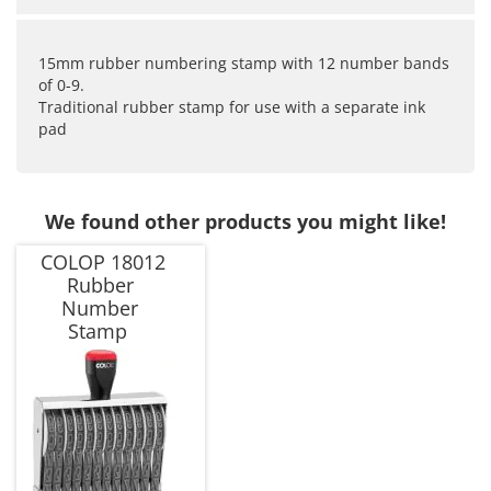
15mm rubber numbering stamp with 12 number bands
of 0-9.
Traditional rubber stamp for use with a separate ink
pad
We found other products you might like!
COLOP 18012
Rubber
Number
Stamp