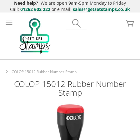
Need help?
We are open 9am-5pm Monday to Friday
Call:
01262 602 222
or e-mail:
sales@getsetstamps.co.uk
Skip
to
Search
My
Content
COLOP 15012 Rubber Number Stamp
COLOP 15012 Rubber Number
Stamp
Skip
to
the
end
of
the