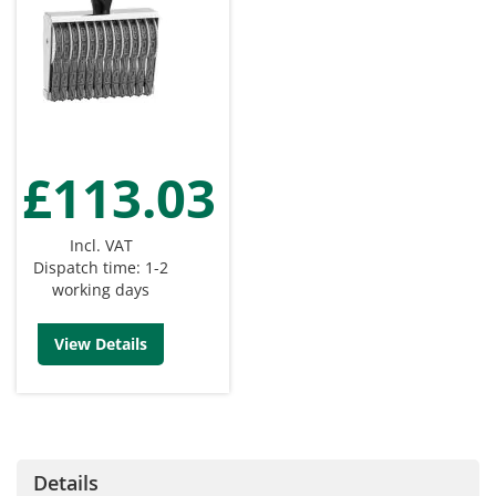
£113.03
Incl. VAT
Dispatch time: 1-2
working days
View Details
Details