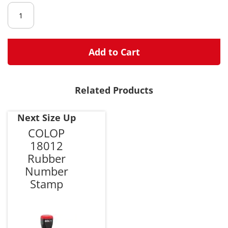
gallery
Add to Cart
Related Products
Next Size Up
COLOP
18012
Rubber
Number
Stamp