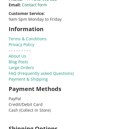
Email:
Contact form
Customer Service:
9am-5pm Monday to Friday
Information
Terms & Conditions
Privacy Policy
- - - - - - - - -
About Us
Blog Posts
Large Orders
FAQ (Frequently asked Questions)
Payment & Shipping
Payment Methods
PayPal
Credit/Debit Card
Cash (Collect In Store)
Shipping Options