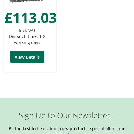
£113.03
Incl. VAT
Dispatch time: 1-2
working days
View Details
Sign Up to Our Newsletter...
Be the first to hear about new products, special offers and