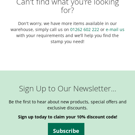
Can't find what you're looking
for?
Don't worry, we have more items available in our
warehouse, simply call us on
01262 602 222
or
e-mail us
with your requirements and we’ll help you find the
stamp you need!
Sign Up to Our Newsletter...
Be the first to hear about new products, special offers and
exclusive discounts.
Sign up today to claim your 10% discount code!
Subscribe