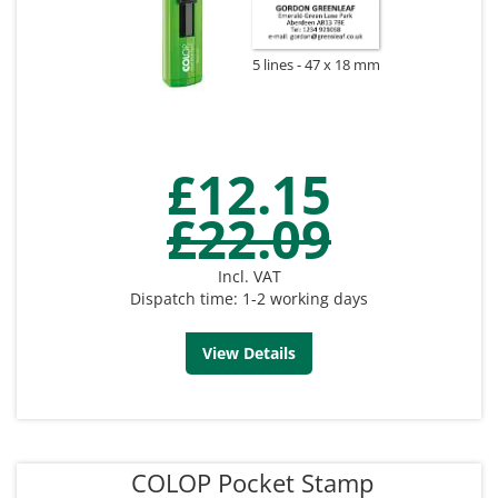
5 lines
47 x 18 mm
£12.15
£22.09
Incl. VAT
Dispatch time: 1-2 working days
View Details
COLOP Pocket Stamp