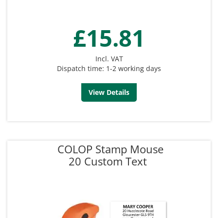
£15.81
Incl. VAT
Dispatch time: 1-2 working days
View Details
COLOP Stamp Mouse
20 Custom Text