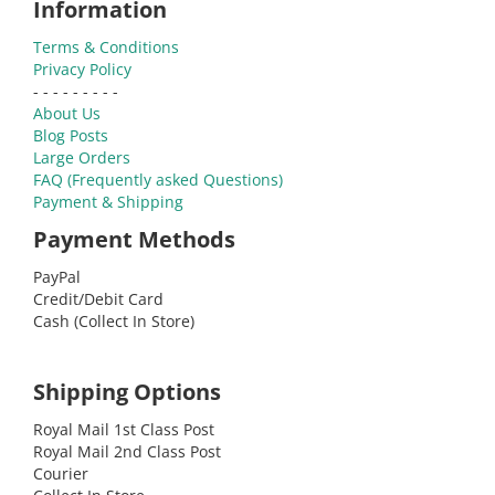
Information
Terms & Conditions
Privacy Policy
- - - - - - - - -
About Us
Blog Posts
Large Orders
FAQ (Frequently asked Questions)
Payment & Shipping
Payment Methods
PayPal
Credit/Debit Card
Cash (Collect In Store)
Shipping Options
Royal Mail 1st Class Post
Royal Mail 2nd Class Post
Courier