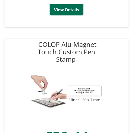
View Details
COLOP Alu Magnet
Touch Custom Pen
Stamp
3 lines
30 x 7 mm