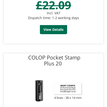
£22.09
Incl. VAT
Dispatch time: 1-2 working days
View Details
COLOP Pocket Stamp
Plus 20
4 lines
38 x 14 mm