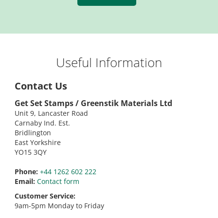
Useful Information
Contact Us
Get Set Stamps / Greenstik Materials Ltd
Unit 9, Lancaster Road
Carnaby Ind. Est.
Bridlington
East Yorkshire
YO15 3QY
Phone:
+44 1262 602 222
Email:
Contact form
Customer Service:
9am-5pm Monday to Friday