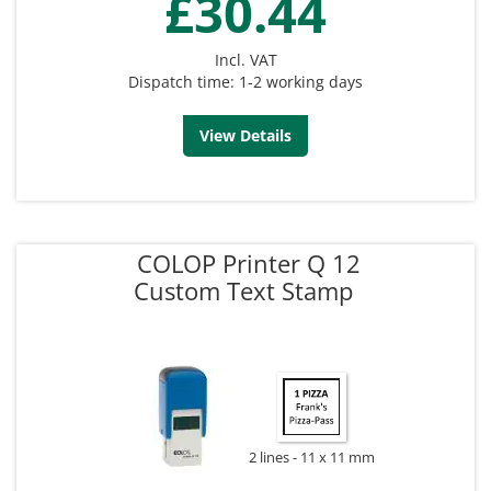
£30.44
Incl. VAT
Dispatch time: 1-2 working days
View Details
COLOP Printer Q 12
Custom Text Stamp
2 lines
11 x 11 mm