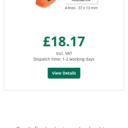
4 lines
37 x 13 mm
£18.17
Incl. VAT
Dispatch time: 1-2 working days
View Details