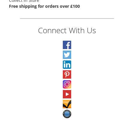
Collect In Store
Free shipping for orders over £100
Connect With Us