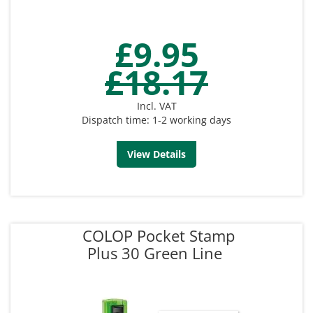
£9.95
£18.17
Incl. VAT
Dispatch time: 1-2 working days
View Details
COLOP Pocket Stamp
Plus 30 Green Line