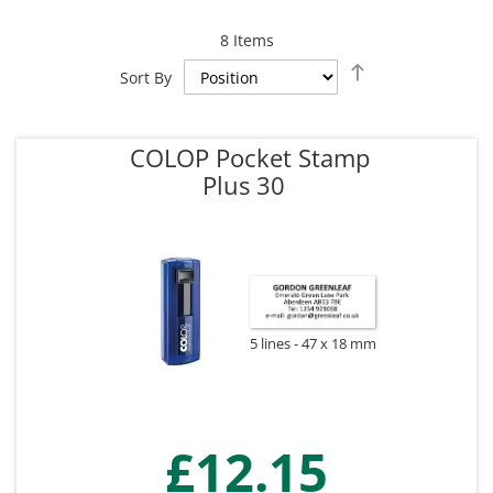
8
Items
Set
Sort By
Descending
Direction
COLOP Pocket Stamp
Plus 30
5 lines
47 x 18 mm
£12.15