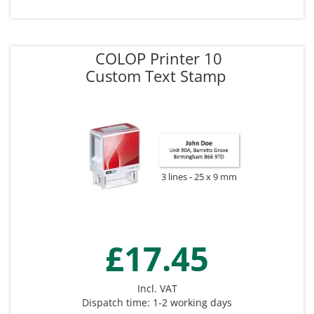
COLOP Printer 10
Custom Text Stamp
3 lines
25 x 9 mm
£17.45
Incl. VAT
Dispatch time: 1-2 working days