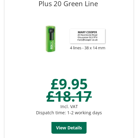
Plus 20 Green Line
4 lines
38 x 14 mm
£9.95
£18.17
Incl. VAT
Dispatch time: 1-2 working days
View Details