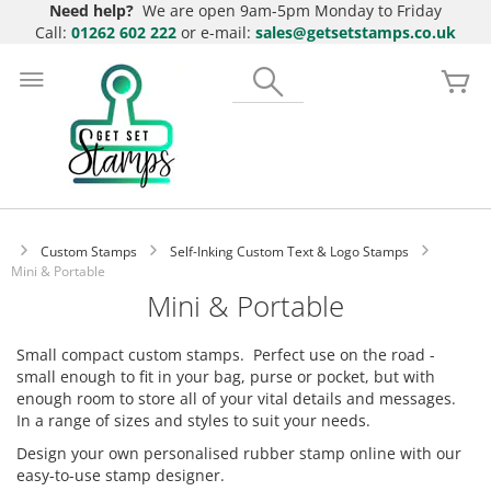
Need help?
We are open 9am-5pm Monday to Friday
Call:
01262 602 222
or e-mail:
sales@getsetstamps.co.uk
Skip
to
Search
My
Content
Custom Stamps
Self-Inking Custom Text & Logo Stamps
Mini & Portable
Mini & Portable
Small compact custom stamps. Perfect use on the road -
small enough to fit in your bag, purse or pocket, but with
enough room to store all of your vital details and messages.
In a range of sizes and styles to suit your needs.
Design your own personalised rubber stamp online with our
easy-to-use stamp designer.