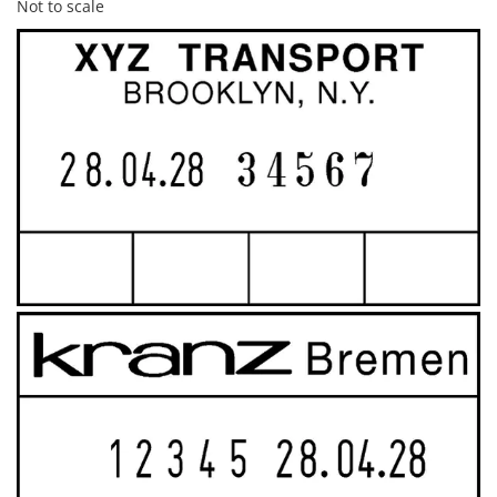
Not to scale