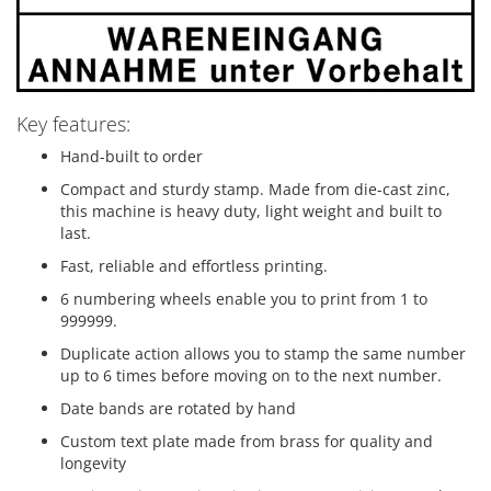
Key features:
Hand-built to order
Compact and sturdy stamp. Made from die-cast zinc,
this machine is heavy duty, light weight and built to
last.
Fast, reliable and effortless printing.
6 numbering wheels enable you to print from 1 to
999999.
Duplicate action allows you to stamp the same number
up to 6 times before moving on to the next number.
Date bands are rotated by hand
Custom text plate made from brass for quality and
longevity