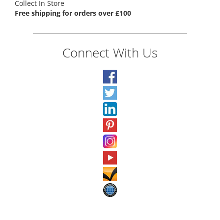
Collect In Store
Free shipping for orders over £100
Connect With Us