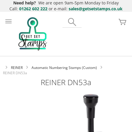
Need help?
We are open 9am-5pm Monday to Friday
Call:
01262 602 222
or e-mail:
sales@getsetstamps.co.uk
Skip
to
Search
My
Content
REINER
Automatic Numbering Stamps (Custom)
REINER DN53a
REINER DN53a