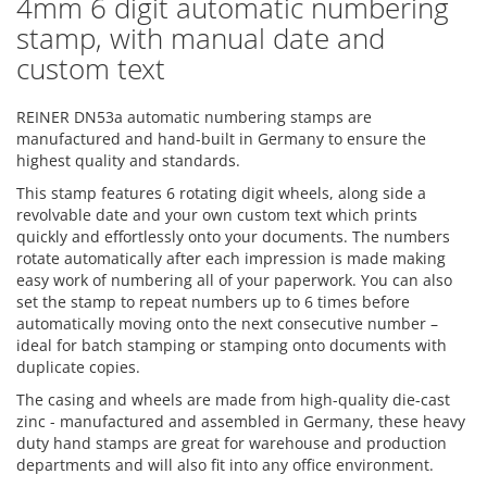
4mm 6 digit automatic numbering
stamp, with manual date and
custom text
REINER DN53a automatic numbering stamps are
manufactured and hand-built in Germany to ensure the
highest quality and standards.
This stamp features 6 rotating digit wheels, along side a
revolvable date and your own custom text which prints
quickly and effortlessly onto your documents. The numbers
rotate automatically after each impression is made making
easy work of numbering all of your paperwork. You can also
set the stamp to repeat numbers up to 6 times before
automatically moving onto the next consecutive number –
ideal for batch stamping or stamping onto documents with
duplicate copies.
The casing and wheels are made from high-quality die-cast
zinc - manufactured and assembled in Germany, these heavy
duty hand stamps are great for warehouse and production
departments and will also fit into any office environment.