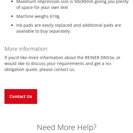
Maximum impression size is 50x30mm giving you plenty
of space for your own text
Machine weighs 610g.
Ink pads are easily replaced and additional pads are
available to buy separately.
More information
If you'd like more information about the REINER DN53a, or
would like to discuss your requirements and get a no-
obligation quote, please contact us.
Contact Us
Need More Help?