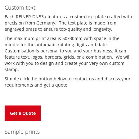
Custom text
Each REINER DN53a features a custom text plate crafted with
precision from Germany. The text plate is made from
engraved brass to ensure top-quality and longevity.
The maximum print area is 50x30mm with space in the
middle for the automatic rotating digits and date.
Customisation is personal to you and your business, it can
feature text, logos, borders, grids, or a combination. We will
work with you to design and create your very own custom
stamp.
Simple click the button below to contact us and discuss your
requirements and get a quote
Get a Quote
Sample prints