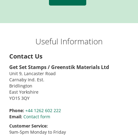
Useful Information
Contact Us
Get Set Stamps / Greenstik Materials Ltd
Unit 9, Lancaster Road
Carnaby Ind. Est.
Bridlington
East Yorkshire
YO15 3QY
Phone:
+44 1262 602 222
Email:
Contact form
Customer Service:
9am-5pm Monday to Friday