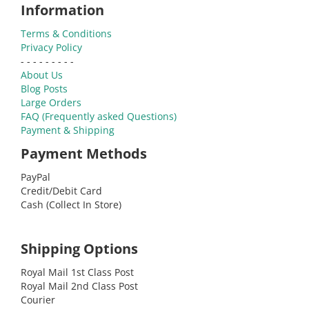
Information
Terms & Conditions
Privacy Policy
- - - - - - - - -
About Us
Blog Posts
Large Orders
FAQ (Frequently asked Questions)
Payment & Shipping
Payment Methods
PayPal
Credit/Debit Card
Cash (Collect In Store)
Shipping Options
Royal Mail 1st Class Post
Royal Mail 2nd Class Post
Courier