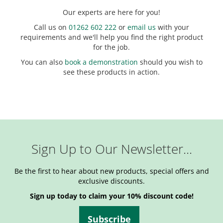
Our experts are here for you!
Call us on
01262 602 222
or
email us
with your
requirements and we'll help you find the right product
for the job.
You can also
book a demonstration
should you wish to
see these products in action.
Sign Up to Our Newsletter...
Be the first to hear about new products, special offers and
exclusive discounts.
Sign up today to claim your 10% discount code!
Subscribe