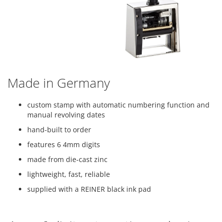
Made in Germany
custom stamp with automatic numbering function and
manual revolving dates
hand-built to order
features 6 4mm digits
made from die-cast zinc
lightweight, fast, reliable
supplied with a REINER black ink pad