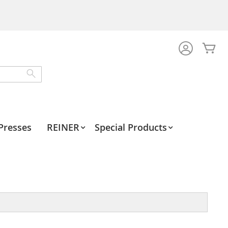
My
Search
Presses
REINER
Special Products