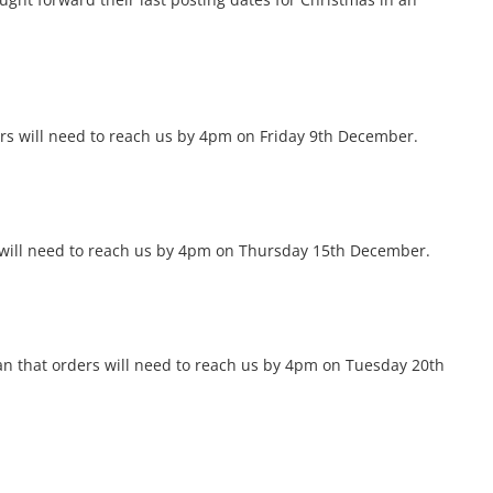
ers will need to reach us by 4pm on Friday 9th December.
rs will need to reach us by 4pm on Thursday 15th December.
an that orders will need to reach us by 4pm on Tuesday 20th