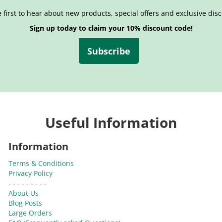
 first to hear about new products, special offers and exclusive dis
Sign up today to claim your 10% discount code!
Subscribe
Useful Information
Information
Terms & Conditions
Privacy Policy
- - - - - - - - -
About Us
Blog Posts
Large Orders