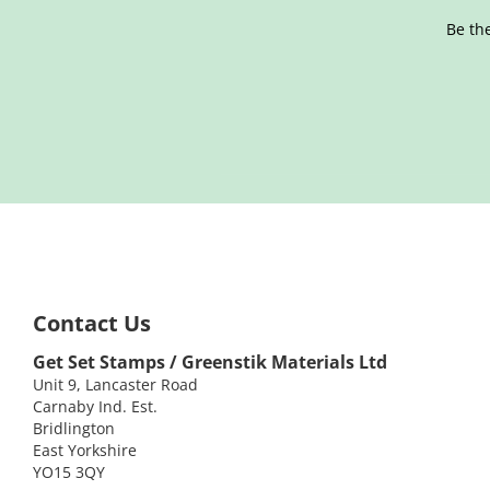
Be the
Contact Us
Get Set Stamps / Greenstik Materials Ltd
Unit 9, Lancaster Road
Carnaby Ind. Est.
Bridlington
East Yorkshire
YO15 3QY