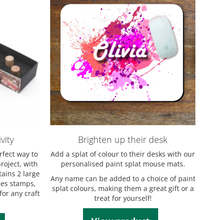
vity
Brighten up their desk
rfect way to
Add a splat of colour to their desks with our
roject, with
personalised paint splat mouse mats.
tains 2 large
Any name can be added to a choice of paint
es stamps,
splat colours, making them a great gift or a
for any craft
treat for yourself!