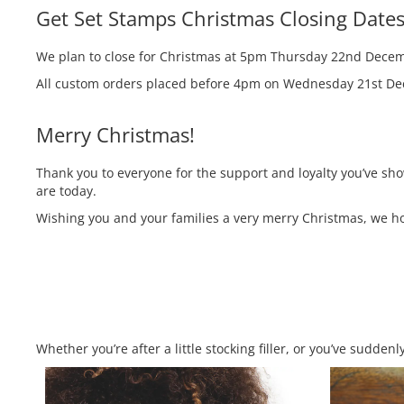
Get Set Stamps Christmas Closing Date
We plan to close for Christmas at 5pm Thursday 22nd Decem
All custom orders placed before 4pm on Wednesday 21st Dece
Merry Christmas!
Thank you to everyone for the support and loyalty you’ve sh
are today.
Wishing you and your families a very merry Christmas, we hop
Whether you’re after a little stocking filler, or you’ve sudd