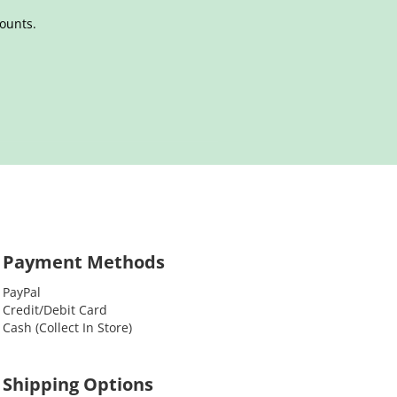
counts.
Payment Methods
PayPal
Credit/Debit Card
Cash (Collect In Store)
Shipping Options