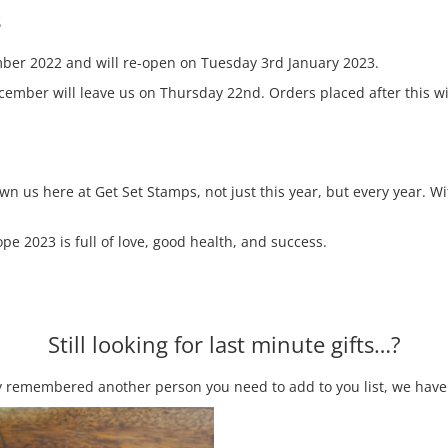
s
ber 2022 and will re-open on Tuesday 3rd January 2023.
mber will leave us on Thursday 22nd. Orders placed after this wi
own us here at Get Set Stamps, not just this year, but every year.
e 2023 is full of love, good health, and success.
Still looking for last minute gifts…?
enly remembered another person you need to add to you list, we have 