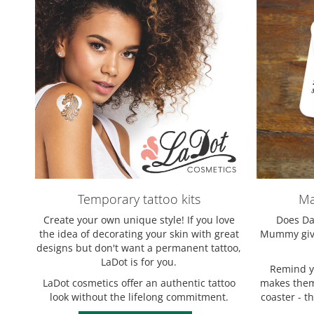
Temporary tattoo kits
Ma
Create your own unique style! If you love
Does Dad
the idea of decorating your skin with great
Mummy give
designs but don't want a permanent tattoo,
LaDot is for you.
Remind yo
LaDot cosmetics offer an authentic tattoo
makes them 
look without the lifelong commitment.
coaster - t