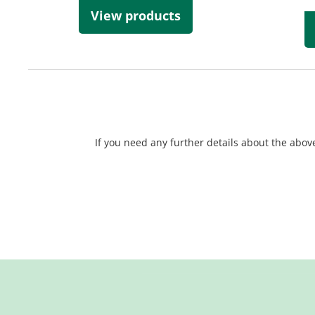
View products
If you need any further details about the above