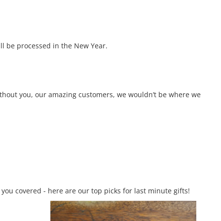
ll be processed in the New Year.
 Without you, our amazing customers, we wouldn’t be where we
you covered - here are our top picks for last minute gifts!