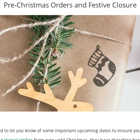
Pre-Christmas Orders and Festive Closure
ted to let you know of some important upcoming dates to ensure you
r
national strikes
from now until Christmas, they have therefore brou