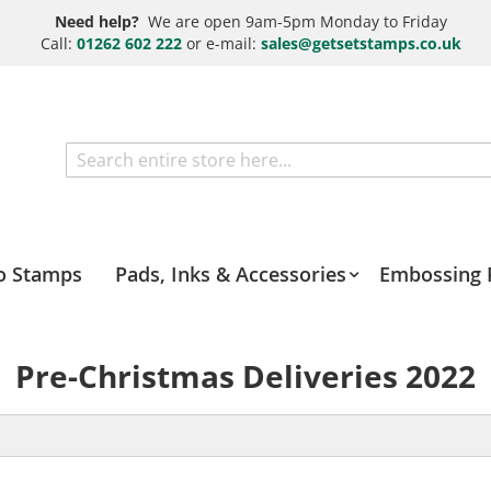
Need help?
We are open 9am-5pm Monday to Friday
Call:
01262 602 222
or e-mail:
sales@getsetstamps.co.uk
Search
o Stamps
Pads, Inks & Accessories
Embossing 
Pre-Christmas Deliveries 2022