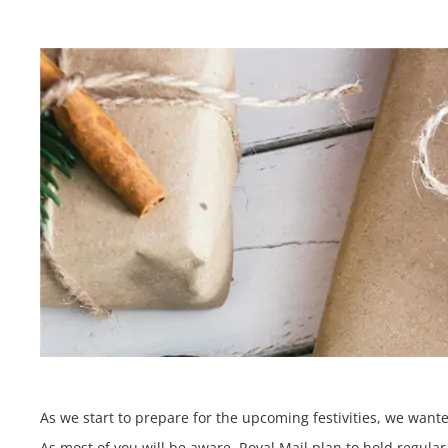
As we start to prepare for the upcoming festivities, we wan
As most of you will be aware, Royal Mail plan to hold regula