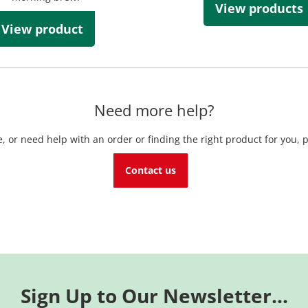
View products
View product
Need more help?
, or need help with an order or finding the right product for you, p
Contact us
Sign Up to Our Newsletter...