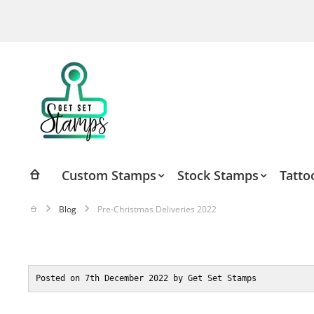
Skip
to
Content
Custom Stamps
Stock Stamps
Tatto
Blog
Pre-Christmas Deliveries 2022
Posted on 7th December 2022 by Get Set Stamps