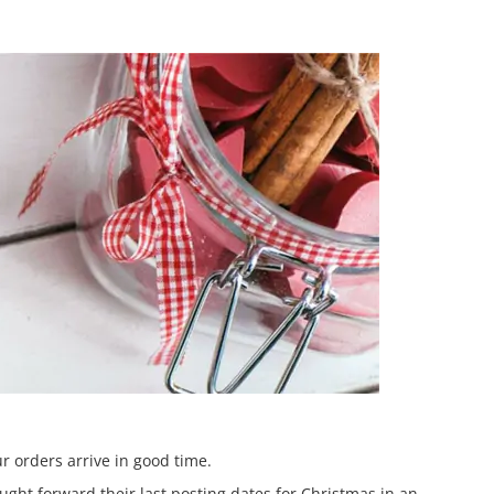
r orders arrive in good time.
ght forward their last posting dates for Christmas in an