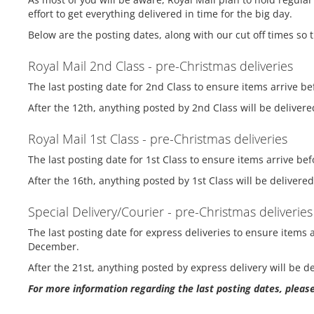
effort to get everything delivered in time for the big day.
Below are the posting dates, along with our cut off times so 
Royal Mail 2nd Class - pre-Christmas deliveries
The last posting date for 2nd Class to ensure items arrive 
After the 12th, anything posted by 2nd Class will be delivere
Royal Mail 1st Class - pre-Christmas deliveries
The last posting date for 1st Class to ensure items arrive 
After the 16th, anything posted by 1st Class will be delivere
Special Delivery/Courier - pre-Christmas deliveries
The last posting date for express deliveries to ensure item
December.
After the 21st, anything posted by express delivery will be d
For more information regarding the last posting dates, please