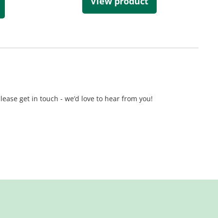
View product
lease get in touch - we’d love to hear from you!