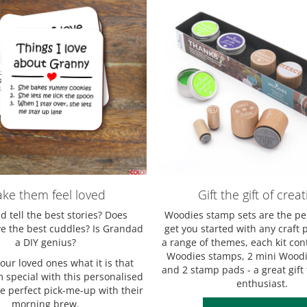
ke them feel loved
Gift the gift of creati
 tell the best stories? Does
Woodies stamp sets are the pe
 the best cuddles? Is Grandad
get you started with any craft p
a DIY genius?
a range of themes, each kit con
Woodies stamps, 2 mini Woodi
ur loved ones what it is that
and 2 stamp pads - a great gift 
special with this personalised
enthusiast.
he perfect pick-me-up with their
morning brew.