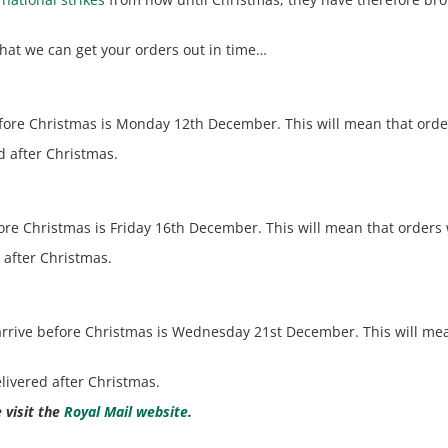
that we can get your orders out in time…
before Christmas is Monday 12th December. This will mean that ord
d after Christmas.
before Christmas is Friday 16th December. This will mean that orde
d after Christmas.
s arrive before Christmas is Wednesday 21st December. This will me
elivered after Christmas.
 visit the
Royal Mail website
.