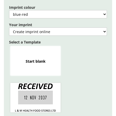
gallery
Imprint colour
Your imprint
Select a Template
Start blank