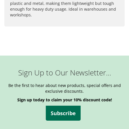
plastic and metal, making them lightweight but tough
enough for heavy duty usage. Ideal in warehouses and
workshops.
Sign Up to Our Newsletter...
Be the first to hear about new products, special offers and
exclusive discounts.
Sign up today to claim your 10% discount code!
Subscribe