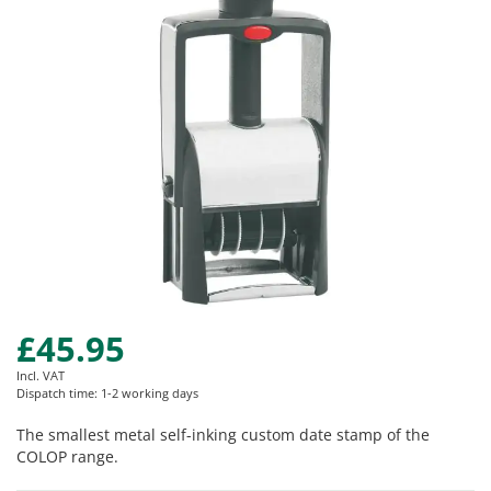
images
gallery
£45.95
Skip
to
Incl. VAT
the
Dispatch time: 1-2 working days
beginning
of
The smallest metal self-inking custom date stamp of the
the
COLOP range.
images