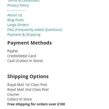
Terms & Conditions
Privacy Policy
- - - - - - - - -
About Us
Blog Posts
Large Orders
FAQ (Frequently asked Questions)
Payment & Shipping
Payment Methods
PayPal
Credit/Debit Card
Cash (Collect In Store)
Shipping Options
Royal Mail 1st Class Post
Royal Mail 2nd Class Post
Courier
Collect In Store
Free shipping for orders over £100