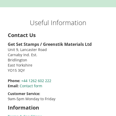
Useful Information
Contact Us
Get Set Stamps / Greenstik Materials Ltd
Unit 9, Lancaster Road
Carnaby Ind. Est.
Bridlington
East Yorkshire
YO15 3QY
Phone:
+44 1262 602 222
Email:
Contact form
Customer Service:
9am-5pm Monday to Friday
Information