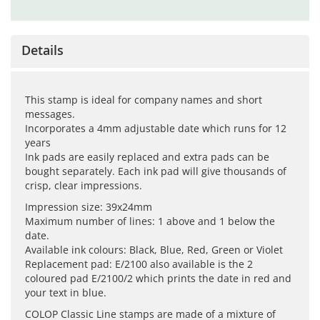
Details
This stamp is ideal for company names and short
messages.
Incorporates a 4mm adjustable date which runs for 12
years
Ink pads are easily replaced and extra pads can be
bought separately. Each ink pad will give thousands of
crisp, clear impressions.
Impression size: 39x24mm
Maximum number of lines: 1 above and 1 below the
date.
Available ink colours: Black, Blue, Red, Green or Violet
Replacement pad: E/2100 also available is the 2
coloured pad E/2100/2 which prints the date in red and
your text in blue.
COLOP Classic Line stamps are made of a mixture of