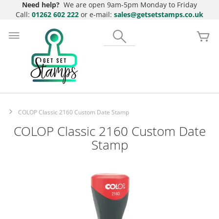
Need help?
We are open 9am-5pm Monday to Friday
Call:
01262 602 222
or e-mail:
sales@getsetstamps.co.uk
Skip
to
Search
My
Content
COLOP Classic 2160 Custom Date Stamp
COLOP Classic 2160 Custom Date
Stamp
Skip
to
the
end
of
the