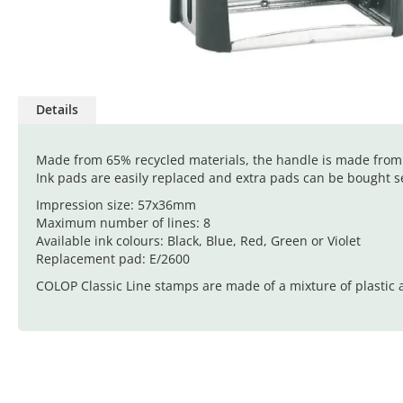
Skip
to
Details
the
beginning
of
Made from 65% recycled materials, the handle is made from s
the
Ink pads are easily replaced and extra pads can be bought se
images
Impression size: 57x36mm
gallery
Maximum number of lines: 8
Available ink colours: Black, Blue, Red, Green or Violet
Replacement pad: E/2600
COLOP Classic Line stamps are made of a mixture of plastic