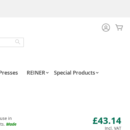
My
Search
Presses
REINER
Special Products
£43.14
 use in
ts.
Made
Incl. VAT