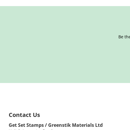
Be the
Contact Us
Get Set Stamps / Greenstik Materials Ltd