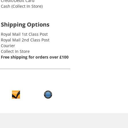
Credit/Debit Card
Cash (Collect In Store)
Shipping Options
Royal Mail 1st Class Post
Royal Mail 2nd Class Post
Courier
Collect In Store
Free shipping for orders over £100