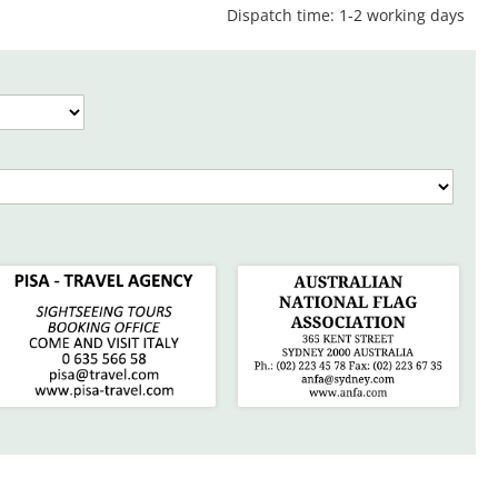
Dispatch time: 1-2 working days