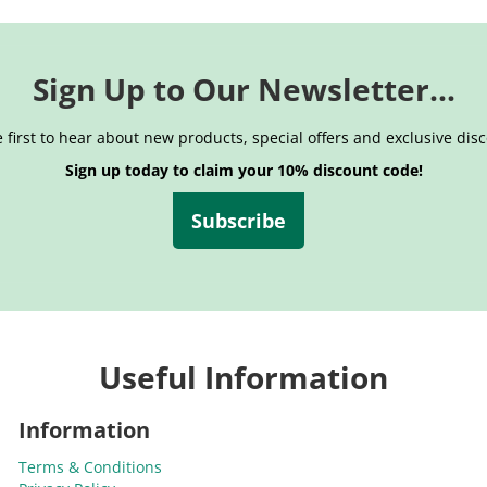
Sign Up to Our Newsletter...
 first to hear about new products, special offers and exclusive dis
Sign up today to claim your 10% discount code!
Subscribe
Useful Information
Information
Terms & Conditions