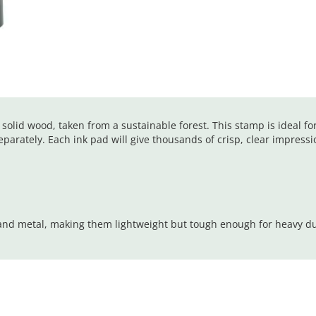
olid wood, taken from a sustainable forest. This stamp is ideal fo
parately. Each ink pad will give thousands of crisp, clear impressi
 and metal, making them lightweight but tough enough for heavy d