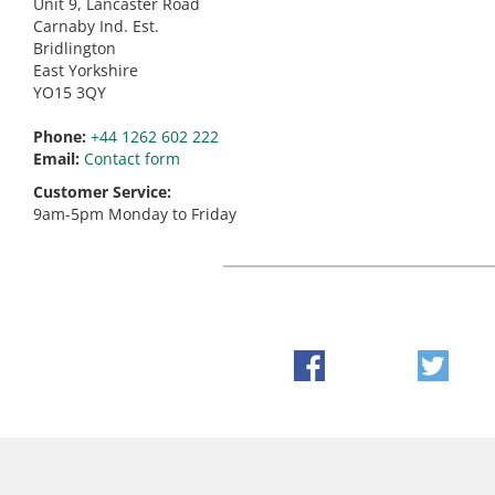
Unit 9, Lancaster Road
Carnaby Ind. Est.
Bridlington
East Yorkshire
YO15 3QY
Phone:
+44 1262 602 222
Email:
Contact form
Customer Service:
9am-5pm Monday to Friday