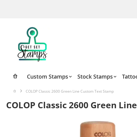
Skip
to
Content
Custom Stamps
Stock Stamps
Tatto
COLOP Classic 2600 Green Line Custom Text Stamp
COLOP Classic 2600 Green Lin
Skip
to
the
end