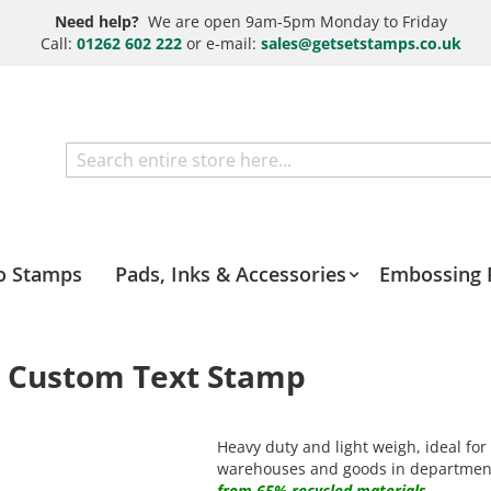
Need help?
We are open 9am-5pm Monday to Friday
Call:
01262 602 222
or e-mail:
sales@getsetstamps.co.uk
Search
o Stamps
Pads, Inks & Accessories
Embossing 
e Custom Text Stamp
Heavy duty and light weigh, ideal for
warehouses and goods in departmen
from 65% recycled materials