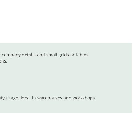
r company details and small grids or tables
ons.
uty usage. Ideal in warehouses and workshops.