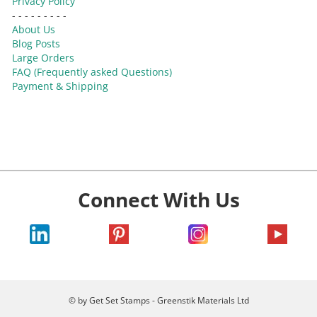
Privacy Policy
- - - - - - - - -
About Us
Blog Posts
Large Orders
FAQ (Frequently asked Questions)
Payment & Shipping
Connect With Us
© by Get Set Stamps - Greenstik Materials Ltd