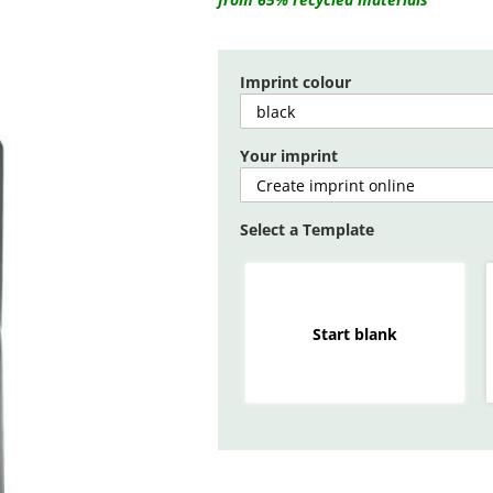
Imprint colour
Your imprint
Select a Template
Start blank