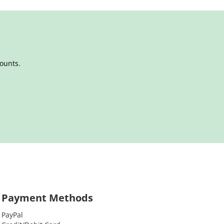
counts.
Payment Methods
PayPal