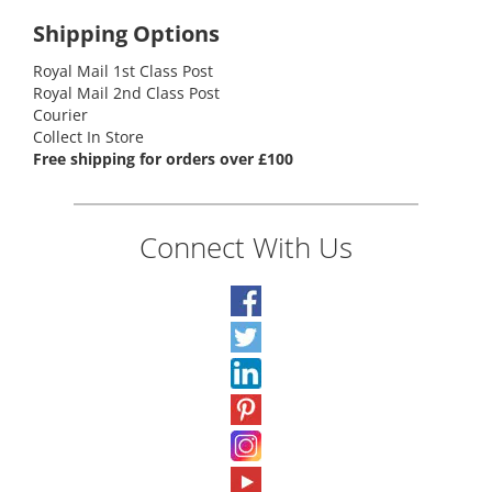
Shipping Options
Royal Mail 1st Class Post
Royal Mail 2nd Class Post
Courier
Collect In Store
Free shipping for orders over £100
Connect With Us