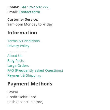
Phone:
+44 1262 602 222
Email:
Contact form
Customer Service:
9am-5pm Monday to Friday
Information
Terms & Conditions
Privacy Policy
- - - - - - - - -
About Us
Blog Posts
Large Orders
FAQ (Frequently asked Questions)
Payment & Shipping
Payment Methods
PayPal
Credit/Debit Card
Cash (Collect In Store)