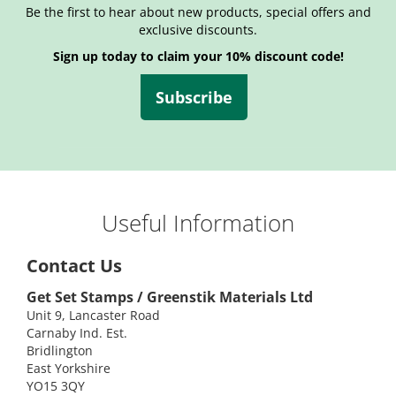
Be the first to hear about new products, special offers and
exclusive discounts.
Sign up today to claim your 10% discount code!
Subscribe
Useful Information
Contact Us
Get Set Stamps / Greenstik Materials Ltd
Unit 9, Lancaster Road
Carnaby Ind. Est.
Bridlington
East Yorkshire
YO15 3QY