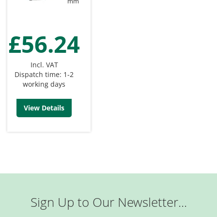
mm
£56.24
Incl. VAT
Dispatch time: 1-2
working days
View Details
Sign Up to Our Newsletter...