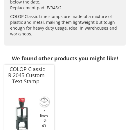
below the date.
Replacement pad: E/R45/2
COLOP Classic Line stamps are made of a mixture of
plastic and metal, making them lightweight but tough
enough for heavy duty usage. Ideal in warehouses and
workshops.
We found other products you might like!
COLOP Classic
R 2045 Custom
Text Stamp
7
lines
Ø
43