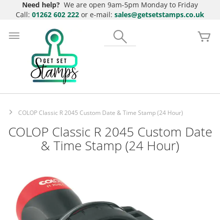
Need help?
We are open 9am-5pm Monday to Friday
Call:
01262 602 222
or e-mail:
sales@getsetstamps.co.uk
Skip
to
Search
My
Content
COLOP Classic R 2045 Custom Date & Time Stamp (24 Hour)
COLOP Classic R 2045 Custom Date
& Time Stamp (24 Hour)
Skip
to
the
end
of
the