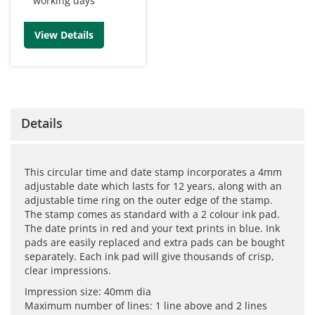
working days
View Details
Details
This circular time and date stamp incorporates a 4mm
adjustable date which lasts for 12 years, along with an
adjustable time ring on the outer edge of the stamp.
The stamp comes as standard with a 2 colour ink pad.
The date prints in red and your text prints in blue. Ink
pads are easily replaced and extra pads can be bought
separately. Each ink pad will give thousands of crisp,
clear impressions.
Impression size: 40mm dia
Maximum number of lines: 1 line above and 2 lines