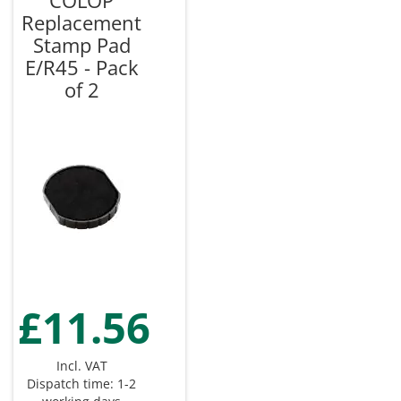
COLOP
Replacement
Stamp Pad
E/R45 - Pack
of 2
£11.56
Incl. VAT
Dispatch time: 1-2