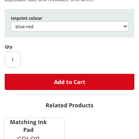
images
gallery
Imprint colour
Qty
Add to Cart
Related Products
Matching Ink
Pad