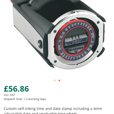
images
gallery
£56.86
Skip
to
Incl. VAT
the
Dispatch time: 1-2 working days
beginning
of
Custom self-inking time and date stamp including a 4mm
the
adjustable date and revolvable time wheel.