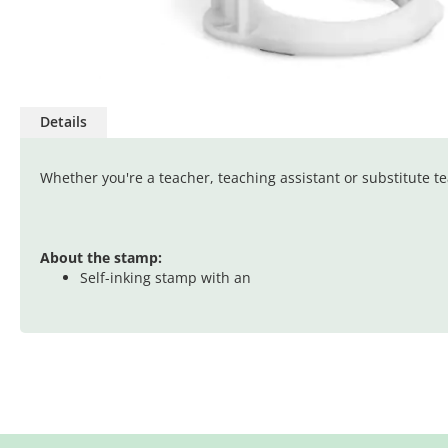
Skip
to
Details
the
beginning
of
Whether you're a teacher, teaching assistant or substitute 
the
images
gallery
About the stamp:
Self-inking stamp with an