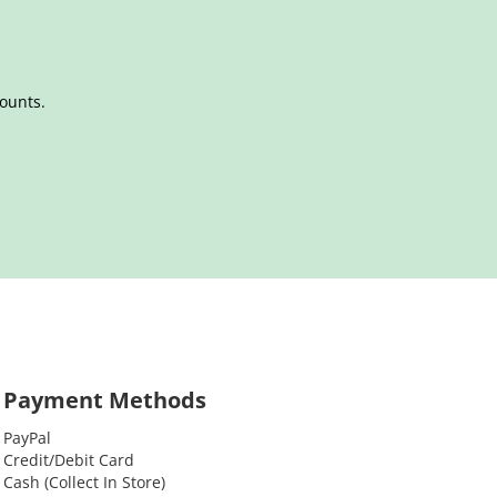
counts.
Payment Methods
PayPal
Credit/Debit Card
Cash (Collect In Store)