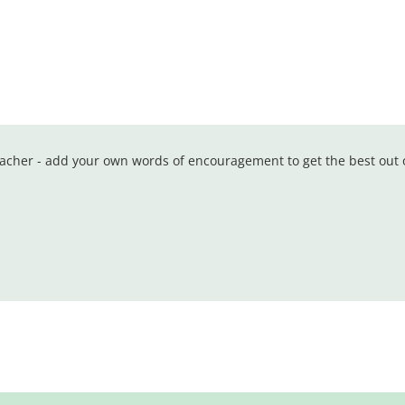
teacher - add your own words of encouragement to get the best out 