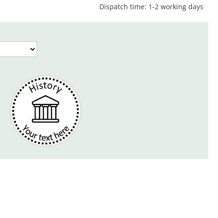
Dispatch time: 1-2 working days