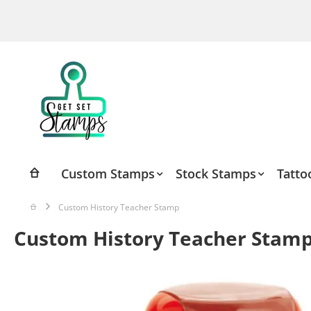
Skip
to
Content
Custom Stamps
Stock Stamps
Tatto
Custom History Teacher Stamp
Custom History Teacher Stam
Skip
to
the
end