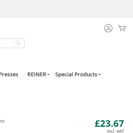
My
Search
Presses
REINER
Special Products
£23.67
nt
Incl. VAT