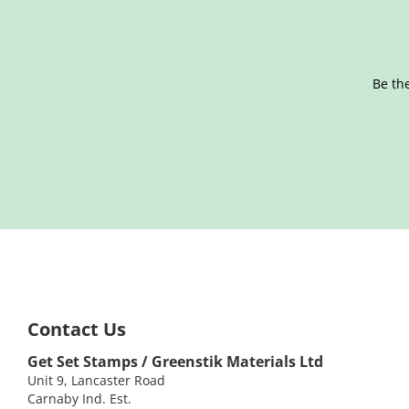
Be the
Contact Us
Get Set Stamps / Greenstik Materials Ltd
Unit 9, Lancaster Road
Carnaby Ind. Est.