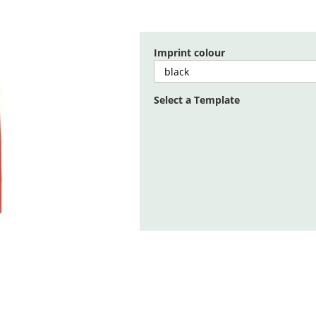
Imprint colour
Select a Template