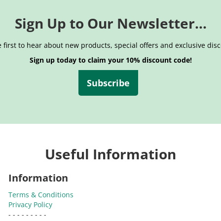
Sign Up to Our Newsletter...
 first to hear about new products, special offers and exclusive dis
Sign up today to claim your 10% discount code!
Subscribe
Useful Information
Information
Terms & Conditions
Privacy Policy
- - - - - - - - -