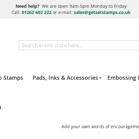
Need help?
We are open 9am-5pm Monday to Friday
Call:
01262 602 222
or e-mail:
sales@getsetstamps.co.uk
Search
o Stamps
Pads, Inks & Accessories
Embossing 
p
Add your own words of encourageme