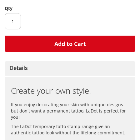
gallery
Qty
Add to Cart
Details
Create your own style!
If you enjoy decorating your skin with unique designs
but don't want a permanent tattoo, LaDot is perfect for
you!
The LaDot temporary tatto stamp range give an
authentic tattoo look without the lifelong commitment.