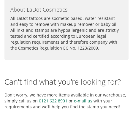
About LaDot Cosmetics
All LaDot tattoos are socmetic based, water resistant
and easy to remove with makeup remover or baby oil.
All inks and stamps are hypoallergenic and are strictly
tested and certified according to European legal
regulation requirements and therefore company with
the Cosmetics Regulaltion EC No. 1223/2009.
Can't find what you're looking for?
Don't worry, we have more items available in our warehouse,
simply call us on
0121 622 8901
or
e-mail us
with your
requirements and we’ll help you find the stamp you need!