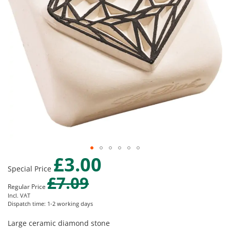
gallery
£3.00
Skip
Special Price
to
£7.09
the
Regular Price
beginning
Incl. VAT
of
Dispatch time: 1-2 working days
the
images
Large ceramic diamond stone