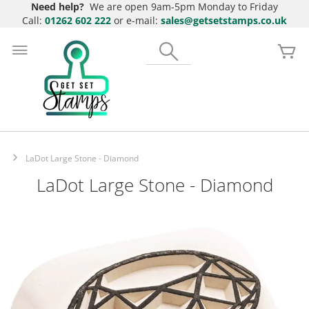
Need help?
We are open 9am-5pm Monday to Friday
Call:
01262 602 222
or e-mail:
sales@getsetstamps.co.uk
Skip
to
Search
My
Content
LaDot Large Stone - Diamond
LaDot Large Stone - Diamond
Skip
to
the
end
of
the
images