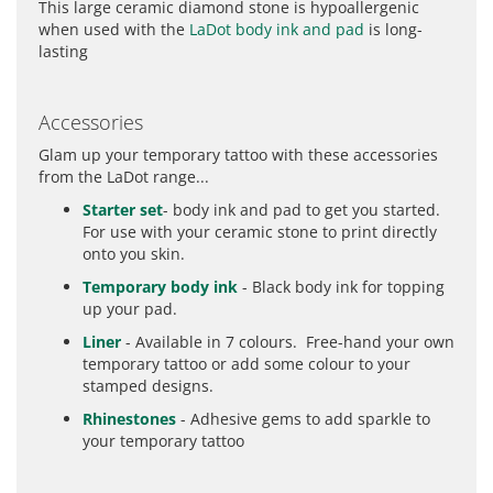
This large ceramic diamond stone is hypoallergenic
when used with the
LaDot body ink and pad
is long-
lasting
Accessories
Glam up your temporary tattoo with these accessories
from the LaDot range...
Starter set
- body ink and pad to get you started.
For use with your ceramic stone to print directly
onto you skin.
Temporary body ink
- Black body ink for topping
up your pad.
Liner
- Available in 7 colours. Free-hand your own
temporary tattoo or add some colour to your
stamped designs.
Rhinestones
- Adhesive gems to add sparkle to
your temporary tattoo