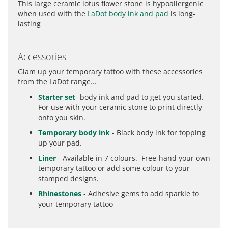
This large ceramic lotus flower stone is hypoallergenic
when used with the
LaDot body ink and pad
is long-
lasting
Accessories
Glam up your temporary tattoo with these accessories
from the LaDot range...
Starter set
- body ink and pad to get you started.
For use with your ceramic stone to print directly
onto you skin.
Temporary body ink
- Black body ink for topping
up your pad.
Liner
- Available in 7 colours. Free-hand your own
temporary tattoo or add some colour to your
stamped designs.
Rhinestones
- Adhesive gems to add sparkle to
your temporary tattoo