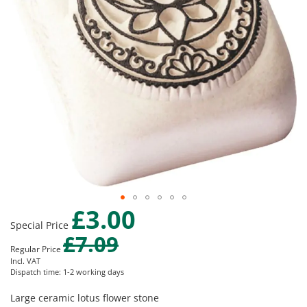
gallery
£3.00
Skip
Special Price
to
£7.09
the
Regular Price
beginning
Incl. VAT
of
Dispatch time: 1-2 working days
the
images
Large ceramic lotus flower stone