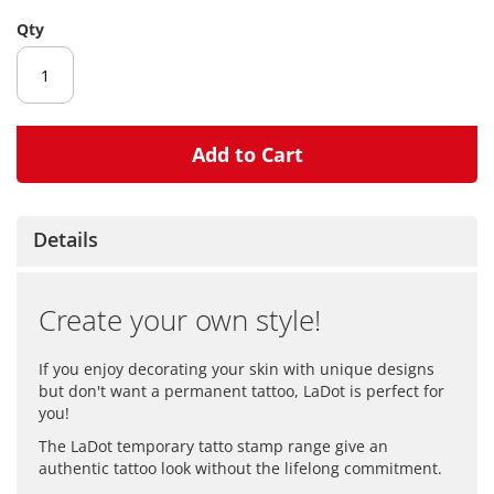
gallery
Qty
Add to Cart
Details
Create your own style!
If you enjoy decorating your skin with unique designs
but don't want a permanent tattoo, LaDot is perfect for
you!
The LaDot temporary tatto stamp range give an
authentic tattoo look without the lifelong commitment.