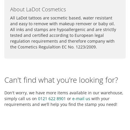
About LaDot Cosmetics
All LaDot tattoos are socmetic based, water resistant
and easy to remove with makeup remover or baby oil.
All inks and stamps are hypoallergenic and are strictly
tested and certified according to European legal
regulation requirements and therefore company with
the Cosmetics Regulaltion EC No. 1223/2009.
Can't find what you're looking for?
Don't worry, we have more items available in our warehouse,
simply call us on
0121 622 8901
or
e-mail us
with your
requirements and we’ll help you find the stamp you need!