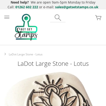
Need help?
We are open 9am-5pm Monday to Friday
Call:
01262 602 222
or e-mail:
sales@getsetstamps.co.uk
Skip
to
Search
My
Content
LaDot Large Stone - Lotus
LaDot Large Stone - Lotus
Skip
to
the
end
of
the
images