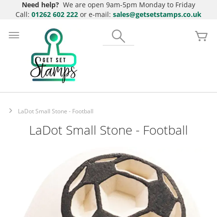
Need help?
We are open 9am-5pm Monday to Friday
Call:
01262 602 222
or e-mail:
sales@getsetstamps.co.uk
Skip
to
Search
My
Content
LaDot Small Stone - Football
LaDot Small Stone - Football
Skip
to
the
end
of
the
images