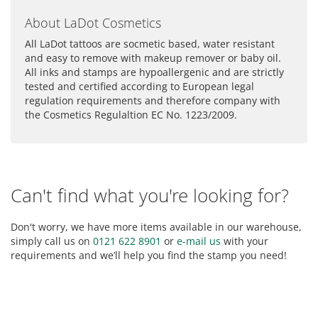
About LaDot Cosmetics
All LaDot tattoos are socmetic based, water resistant
and easy to remove with makeup remover or baby oil.
All inks and stamps are hypoallergenic and are strictly
tested and certified according to European legal
regulation requirements and therefore company with
the Cosmetics Regulaltion EC No. 1223/2009.
Can't find what you're looking for?
Don't worry, we have more items available in our warehouse,
simply call us on
0121 622 8901
or
e-mail us
with your
requirements and we’ll help you find the stamp you need!