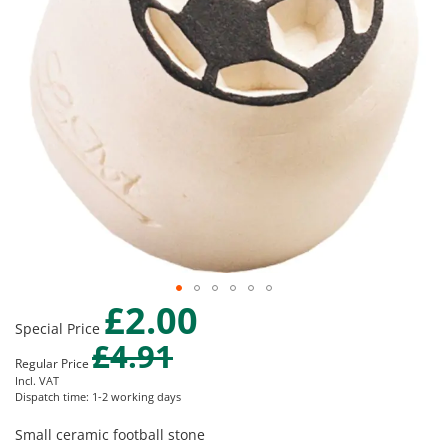
gallery
£2.00
Skip
Special Price
to
£4.91
the
Regular Price
beginning
Incl. VAT
of
Dispatch time: 1-2 working days
the
images
Small ceramic football stone