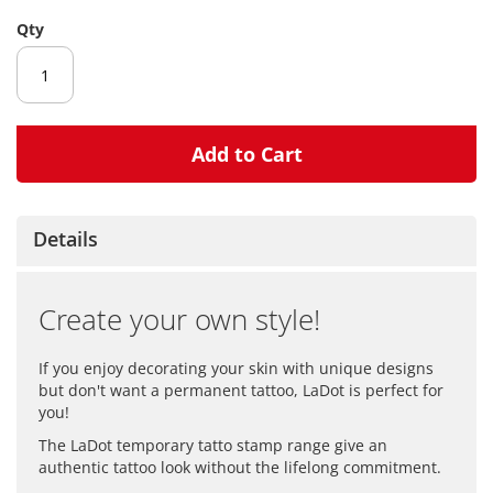
gallery
Qty
Add to Cart
Details
Create your own style!
If you enjoy decorating your skin with unique designs
but don't want a permanent tattoo, LaDot is perfect for
you!
The LaDot temporary tatto stamp range give an
authentic tattoo look without the lifelong commitment.