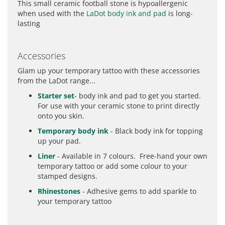
This small ceramic football stone is hypoallergenic
when used with the
LaDot body ink and pad
is long-
lasting
Accessories
Glam up your temporary tattoo with these accessories
from the LaDot range...
Starter set
- body ink and pad to get you started.
For use with your ceramic stone to print directly
onto you skin.
Temporary body ink
- Black body ink for topping
up your pad.
Liner
- Available in 7 colours. Free-hand your own
temporary tattoo or add some colour to your
stamped designs.
Rhinestones
- Adhesive gems to add sparkle to
your temporary tattoo