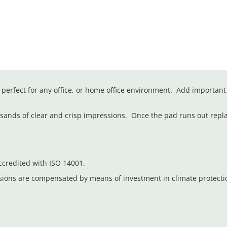
erfect for any office, or home office environment. Add important
ousands of clear and crisp impressions. Once the pad runs out repl
credited with ISO 14001.
sions are compensated by means of investment in climate protect