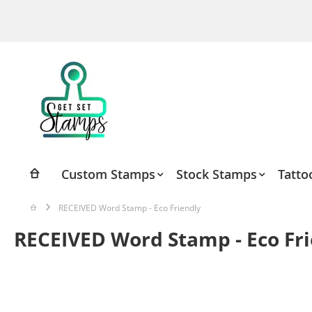
Skip
to
Content
Custom Stamps
Stock Stamps
Tatto
RECEIVED Word Stamp - Eco Friendly
RECEIVED Word Stamp - Eco Fr
Skip
to
the
end