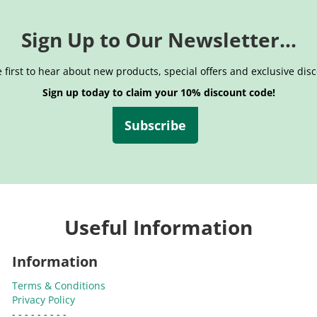
Sign Up to Our Newsletter...
 first to hear about new products, special offers and exclusive dis
Sign up today to claim your 10% discount code!
Subscribe
Useful Information
Information
Terms & Conditions
Privacy Policy
- - - - - - - - -