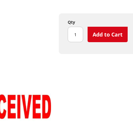
Qty
Add to Cart