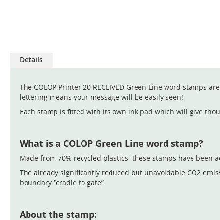
Skip
to
Details
the
beginning
of
The COLOP Printer 20 RECEIVED Green Line word stamps are p
the
lettering means your message will be easily seen!
images
Each stamp is fitted with its own ink pad which will give th
gallery
What is a COLOP Green Line word stamp?
Made from 70% recycled plastics, these stamps have been ac
The already significantly reduced but unavoidable CO2 emis
boundary “cradle to gate”
About the stamp: