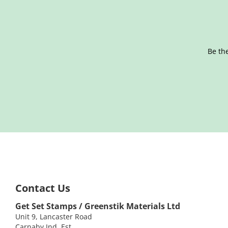
Be the
Contact Us
Get Set Stamps / Greenstik Materials Ltd
Unit 9, Lancaster Road
Carnaby Ind. Est.