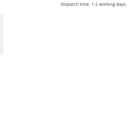
Dispatch time: 1-2 working days.