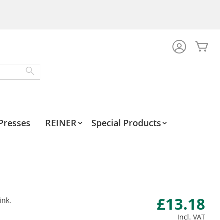
My
Search
Presses
REINER
Special Products
£13.18
ink.
Incl. VAT