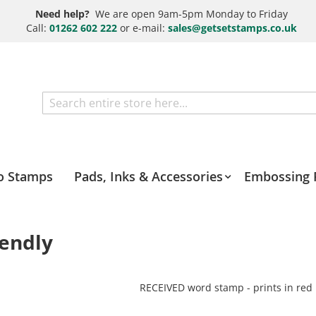
Need help?
We are open 9am-5pm Monday to Friday
Call:
01262 602 222
or e-mail:
sales@getsetstamps.co.uk
Search
o Stamps
Pads, Inks & Accessories
Embossing 
iendly
RECEIVED word stamp - prints in red 