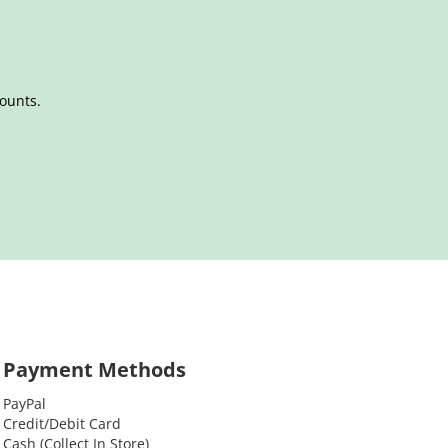
counts.
Payment Methods
PayPal
Credit/Debit Card
Cash (Collect In Store)