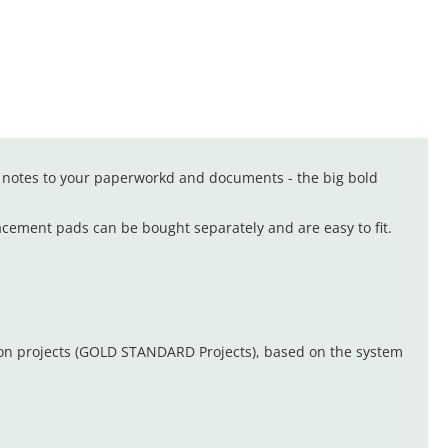
 notes to your paperworkd and documents - the big bold
acement pads can be bought separately and are easy to fit.
ion projects (GOLD STANDARD Projects), based on the system