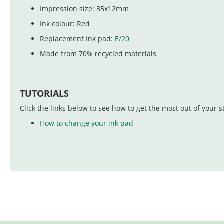
Impression size: 35x12mm
Ink colour: Red
Replacement Ink pad:
E/20
Made from 70% recycled materials
TUTORIALS
Click the links below to see how to get the most out of your 
How to change your ink pad