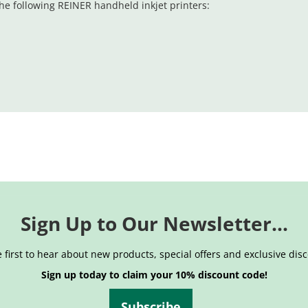
he following REINER handheld inkjet printers:
Sign Up to Our Newsletter...
 first to hear about new products, special offers and exclusive dis
Sign up today to claim your 10% discount code!
Subscribe