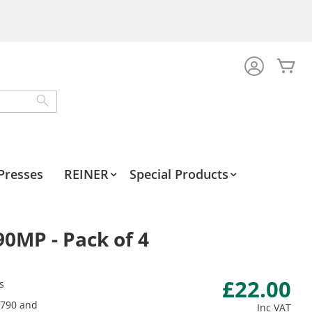
My
Search
Presses
REINER
Special Products
90MP - Pack of 4
£22.00
s
 790 and
Inc VAT