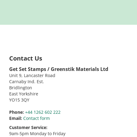
Contact Us
Get Set Stamps / Greenstik Materials Ltd
Unit 9, Lancaster Road
Carnaby Ind. Est.
Bridlington
East Yorkshire
YO15 3QY
Phone:
+44 1262 602 222
Email:
Contact form
Customer Service:
9am-5pm Monday to Friday