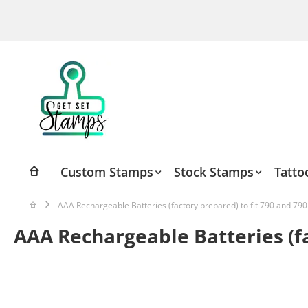
Skip
to
Content
Custom Stamps
Stock Stamps
Tatto
AAA Rechargeable Batteries (factory prepared) to fit 790 and 790
AAA Rechargeable Batteries (fa
Skip
to
the
end