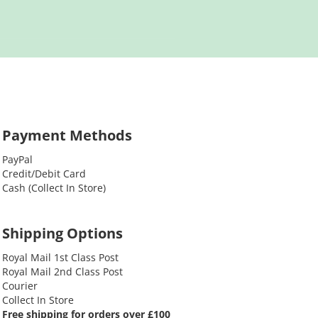
Payment Methods
PayPal
Credit/Debit Card
Cash (Collect In Store)
Shipping Options
Royal Mail 1st Class Post
Royal Mail 2nd Class Post
Courier
Collect In Store
Free shipping for orders over £100