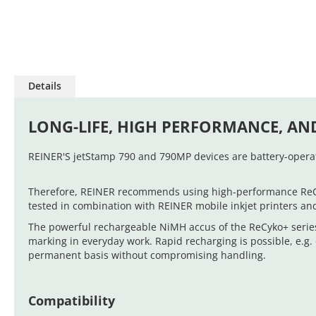
Skip
to
Details
the
beginning
of
LONG-LIFE, HIGH PERFORMANCE, AN
the
images
REINER'S jetStamp 790 and 790MP devices are battery-operat
gallery
Therefore, REINER recommends using high-performance ReCyko
tested in combination with REINER mobile inkjet printers an
The powerful rechargeable NiMH accus of the ReCyko+ series
marking in everyday work. Rapid recharging is possible, e.g
permanent basis without compromising handling.
Compatibility