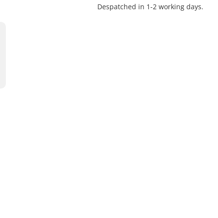
Despatched in 1-2 working days.