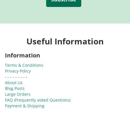
Useful Information
Information
Terms & Conditions
Privacy Policy
- - - - - - - - -
About Us
Blog Posts
Large Orders
FAQ (Frequently asked Questions)
Payment & Shipping