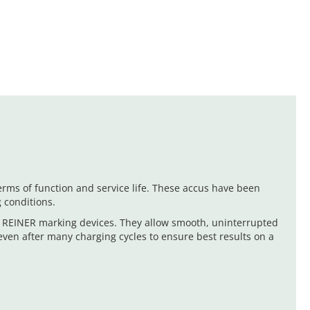
ms of function and service life. These accus have been
 conditions.
n REINER marking devices. They allow smooth, uninterrupted
even after many charging cycles to ensure best results on a