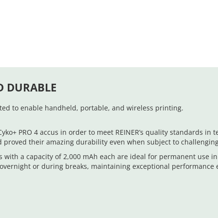
D DURABLE
ed to enable handheld, portable, and wireless printing.
+ PRO 4 accus in order to meet REINER’s quality standards in ter
d proved their amazing durability even when subject to challenging
 with a capacity of 2,000 mAh each are ideal for permanent use i
. overnight or during breaks, maintaining exceptional performance 