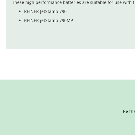
These high performance batteries are suitable for use with t
REINER JetStamp 790
REINER jetStamp 790MP
Be the