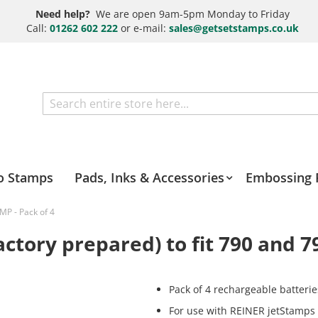
Need help?
We are open 9am-5pm Monday to Friday
Call:
01262 602 222
or e-mail:
sales@getsetstamps.co.uk
Search
o Stamps
Pads, Inks & Accessories
Embossing 
MP - Pack of 4
ctory prepared) to fit 790 and 7
Pack of 4 rechargeable batterie
For use with REINER jetStamps