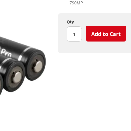
790MP
Qty
Add to Cart