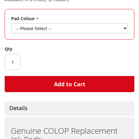
gallery
Pad Colour
Qty
Add to Cart
Details
Genuine COLOP Replacement