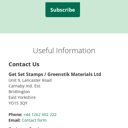
Subscribe
Useful Information
Contact Us
Get Set Stamps / Greenstik Materials Ltd
Unit 9, Lancaster Road
Carnaby Ind. Est.
Bridlington
East Yorkshire
YO15 3QY
Phone:
+44 1262 602 222
Email:
Contact form