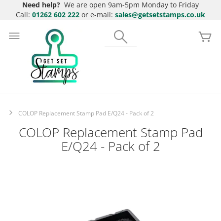
Need help?
We are open 9am-5pm Monday to Friday
Call:
01262 602 222
or e-mail:
sales@getsetstamps.co.uk
Skip
to
Search
My
Content
COLOP Replacement Stamp Pad E/Q24 - Pack of 2
COLOP Replacement Stamp Pad
E/Q24 - Pack of 2
Skip
to
the
end
of
the