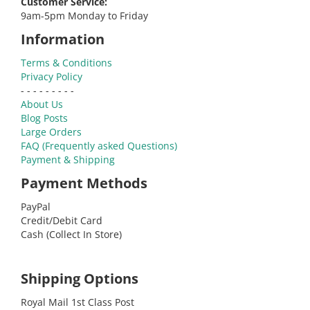
Customer Service:
9am-5pm Monday to Friday
Information
Terms & Conditions
Privacy Policy
- - - - - - - - -
About Us
Blog Posts
Large Orders
FAQ (Frequently asked Questions)
Payment & Shipping
Payment Methods
PayPal
Credit/Debit Card
Cash (Collect In Store)
Shipping Options
Royal Mail 1st Class Post