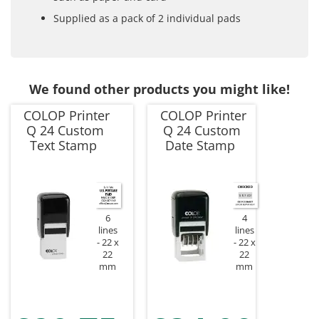
Supplied as a pack of 2 individual pads
We found other products you might like!
COLOP Printer
COLOP Printer
Q 24 Custom
Q 24 Custom
Text Stamp
Date Stamp
6
4
lines
lines
22 x
22 x
22
22
mm
mm