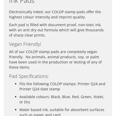
Ink Pads
Electronically inked, our COLOP stamp pads offer the
highest colour intensity and imprint quality.
Each pad is filled with document proof, non-toxic ink,
with an anti dry out formula which will give thousands
of sharp clear prints.
Vegan Friendly!
All of our COLOP stamp pads are completely vegan
friendly. No animals, animal products, soy, or palm
have been used in the production or testing of any of
these items.
Pad Specifications:
Fits the following COLOP stamps: Printer Q24 and
Printer Q24 date stamp
Available colours: Black, Blue, Red, Green, Violet,
or Dry
Water based ink, suitable for absorbent surfaces
such as paper and card