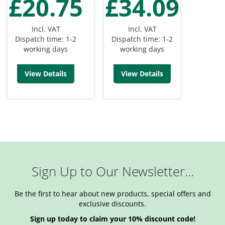
£20.75
£34.09
Incl. VAT
Incl. VAT
Dispatch time: 1-2
Dispatch time: 1-2
working days
working days
View Details
View Details
Sign Up to Our Newsletter...
Be the first to hear about new products, special offers and
exclusive discounts.
Sign up today to claim your 10% discount code!