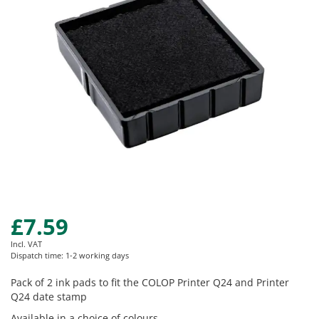
images
gallery
£7.59
Skip
to
Incl. VAT
the
Dispatch time: 1-2 working days
beginning
of
Pack of 2 ink pads to fit the COLOP Printer Q24 and Printer
the
Q24 date stamp
images
Available in a choice of colours