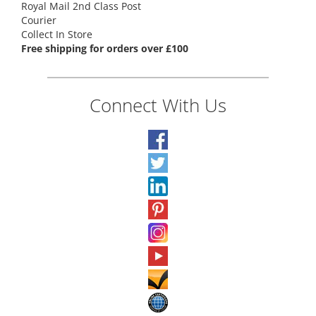
Royal Mail 2nd Class Post
Courier
Collect In Store
Free shipping for orders over £100
Connect With Us