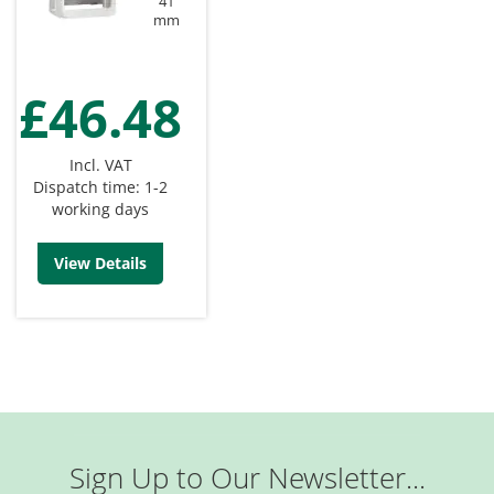
41
mm
£46.48
Incl. VAT
Dispatch time: 1-2
working days
View Details
Sign Up to Our Newsletter...