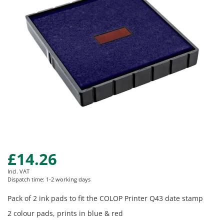
images
gallery
£14.26
Skip
to
Incl. VAT
the
Dispatch time: 1-2 working days
beginning
of
Pack of 2 ink pads to fit the COLOP Printer Q43 date stamp
the
2 colour pads, prints in blue & red
images