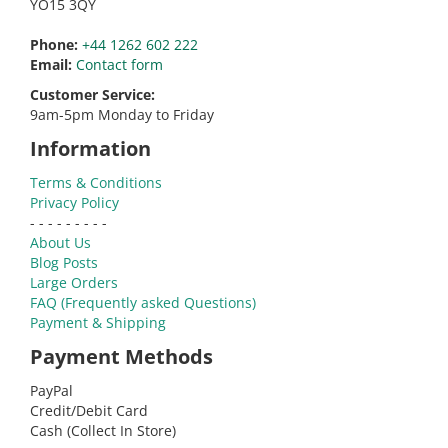
YO15 3QY
Phone:
+44 1262 602 222
Email:
Contact form
Customer Service:
9am-5pm Monday to Friday
Information
Terms & Conditions
Privacy Policy
- - - - - - - - -
About Us
Blog Posts
Large Orders
FAQ (Frequently asked Questions)
Payment & Shipping
Payment Methods
PayPal
Credit/Debit Card
Cash (Collect In Store)