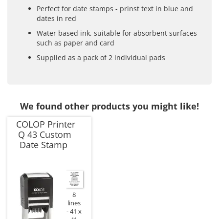
Perfect for date stamps - prinst text in blue and
dates in red
Water based ink, suitable for absorbent surfaces
such as paper and card
Supplied as a pack of 2 individual pads
We found other products you might like!
COLOP Printer
Q 43 Custom
Date Stamp
8
lines
41 x