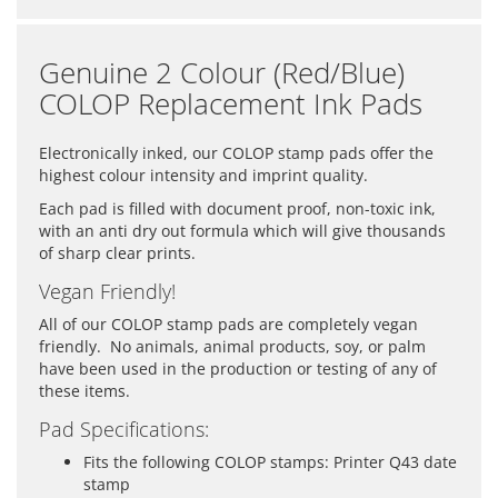
Genuine 2 Colour (Red/Blue)
COLOP Replacement Ink Pads
Electronically inked, our COLOP stamp pads offer the
highest colour intensity and imprint quality.
Each pad is filled with document proof, non-toxic ink,
with an anti dry out formula which will give thousands
of sharp clear prints.
Vegan Friendly!
All of our COLOP stamp pads are completely vegan
friendly. No animals, animal products, soy, or palm
have been used in the production or testing of any of
these items.
Pad Specifications:
Fits the following COLOP stamps: Printer Q43 date
stamp