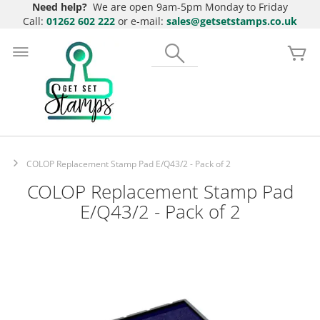
Need help?
We are open 9am-5pm Monday to Friday
Call:
01262 602 222
or e-mail:
sales@getsetstamps.co.uk
Skip
to
Search
My
Content
COLOP Replacement Stamp Pad E/Q43/2 - Pack of 2
COLOP Replacement Stamp Pad
E/Q43/2 - Pack of 2
Skip
to
the
end
of
the