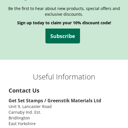
Be the first to hear about new products, special offers and
exclusive discounts.
Sign up today to claim your 10% discount code!
Subscribe
Useful Information
Contact Us
Get Set Stamps / Greenstik Materials Ltd
Unit 9, Lancaster Road
Carnaby Ind. Est.
Bridlington
East Yorkshire