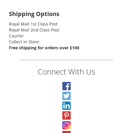
Shipping Options
Royal Mail 1st Class Post
Royal Mail 2nd Class Post
Courier
Collect In Store
Free shipping for orders over £100
Connect With Us