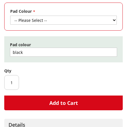
gallery
Pad Colour
Pad colour
Qty
Add to Cart
Details