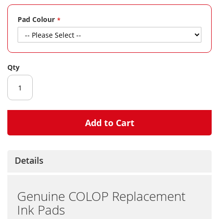
gallery
Pad Colour
Qty
Add to Cart
Details
Genuine COLOP Replacement
Ink Pads