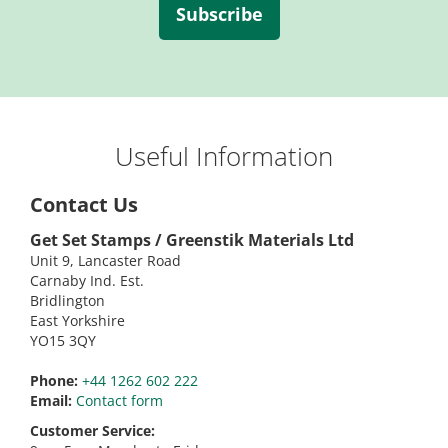
Subscribe
Useful Information
Contact Us
Get Set Stamps / Greenstik Materials Ltd
Unit 9, Lancaster Road
Carnaby Ind. Est.
Bridlington
East Yorkshire
YO15 3QY
Phone:
+44 1262 602 222
Email:
Contact form
Customer Service: