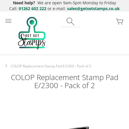
Need help?
We are open 9am-5pm Monday to Friday
Call:
01262 602 222
or e-mail:
sales@getsetstamps.co.uk
Skip
to
Search
My
Content
COLOP Replacement Stamp Pad E/2300 - Pack of 2
COLOP Replacement Stamp Pad
E/2300 - Pack of 2
Skip
to
the
end
of
the