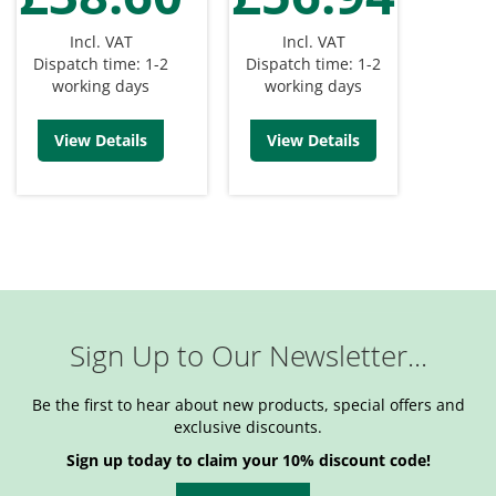
Incl. VAT
Incl. VAT
Dispatch time: 1-2
Dispatch time: 1-2
working days
working days
View Details
View Details
Sign Up to Our Newsletter...
Be the first to hear about new products, special offers and
exclusive discounts.
Sign up today to claim your 10% discount code!