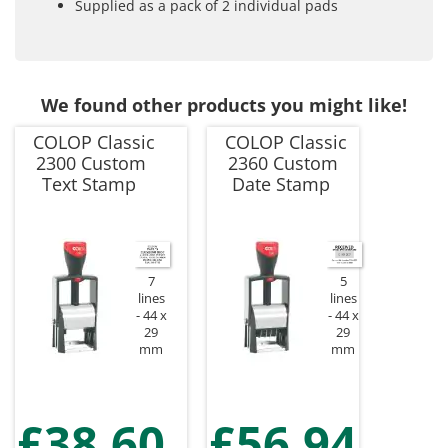
Supplied as a pack of 2 individual pads
We found other products you might like!
COLOP Classic
COLOP Classic
2300 Custom
2360 Custom
Text Stamp
Date Stamp
7
5
lines
lines
44 x
44 x
29
29
mm
mm
£38.60
£56.94