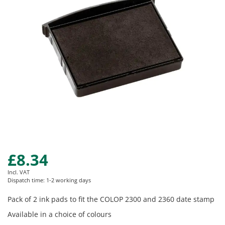
images
gallery
£8.34
Skip
to
Incl. VAT
the
Dispatch time: 1-2 working days
beginning
of
Pack of 2 ink pads to fit the COLOP 2300 and 2360 date stamp
the
Available in a choice of colours
images