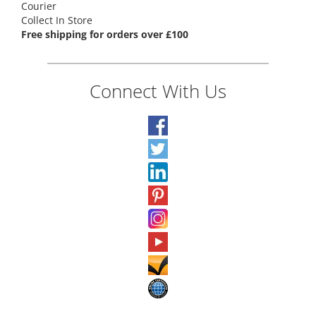
Courier
Collect In Store
Free shipping for orders over £100
Connect With Us