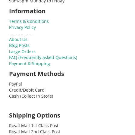
9am-5pm Monday to Friday
Information
Terms & Conditions
Privacy Policy
- - - - - - - - -
About Us
Blog Posts
Large Orders
FAQ (Frequently asked Questions)
Payment & Shipping
Payment Methods
PayPal
Credit/Debit Card
Cash (Collect In Store)
Shipping Options
Royal Mail 1st Class Post
Royal Mail 2nd Class Post