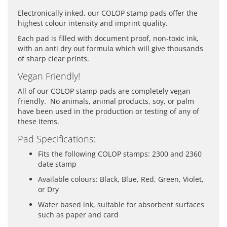
Electronically inked, our COLOP stamp pads offer the
highest colour intensity and imprint quality.
Each pad is filled with document proof, non-toxic ink,
with an anti dry out formula which will give thousands
of sharp clear prints.
Vegan Friendly!
All of our COLOP stamp pads are completely vegan
friendly. No animals, animal products, soy, or palm
have been used in the production or testing of any of
these items.
Pad Specifications:
Fits the following COLOP stamps: 2300 and 2360
date stamp
Available colours: Black, Blue, Red, Green, Violet,
or Dry
Water based ink, suitable for absorbent surfaces
such as paper and card