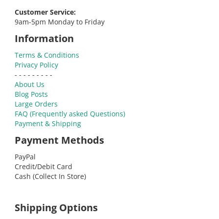
Customer Service:
9am-5pm Monday to Friday
Information
Terms & Conditions
Privacy Policy
- - - - - - - - -
About Us
Blog Posts
Large Orders
FAQ (Frequently asked Questions)
Payment & Shipping
Payment Methods
PayPal
Credit/Debit Card
Cash (Collect In Store)
Shipping Options