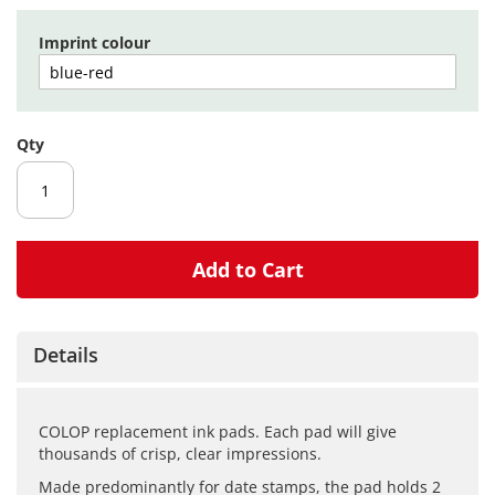
gallery
Imprint colour
Qty
Add to Cart
Details
COLOP replacement ink pads. Each pad will give
thousands of crisp, clear impressions.
Made predominantly for date stamps, the pad holds 2