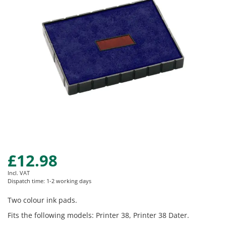
images
gallery
£12.98
Skip
to
Incl. VAT
the
Dispatch time: 1-2 working days
beginning
of
Two colour ink pads.
the
Fits the following models: Printer 38, Printer 38 Dater.
images