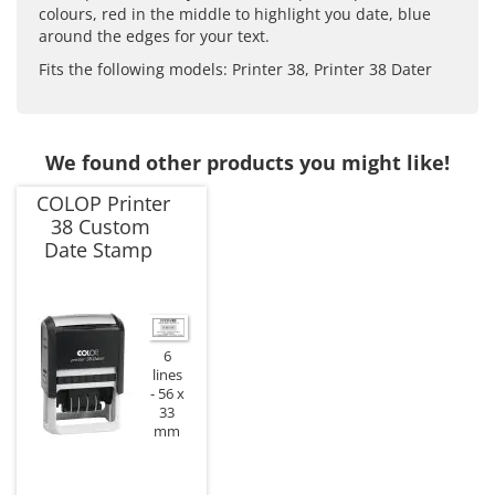
colours, red in the middle to highlight you date, blue
around the edges for your text.
Fits the following models: Printer 38, Printer 38 Dater
We found other products you might like!
COLOP Printer
38 Custom
Date Stamp
6
lines
56 x
33
mm