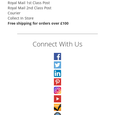
Royal Mail 1st Class Post
Royal Mail 2nd Class Post
Courier
Collect In Store
Free shipping for orders over £100
Connect With Us