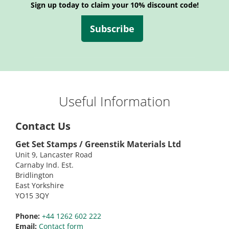
Sign up today to claim your 10% discount code!
Subscribe
Useful Information
Contact Us
Get Set Stamps / Greenstik Materials Ltd
Unit 9, Lancaster Road
Carnaby Ind. Est.
Bridlington
East Yorkshire
YO15 3QY
Phone:
+44 1262 602 222
Email:
Contact form