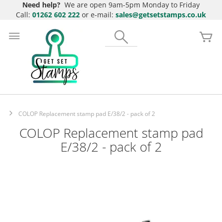
Need help?
We are open 9am-5pm Monday to Friday
Call:
01262 602 222
or e-mail:
sales@getsetstamps.co.uk
Skip
to
Search
My
Content
COLOP Replacement stamp pad E/38/2 - pack of 2
COLOP Replacement stamp pad
E/38/2 - pack of 2
Skip
to
the
end
of
the