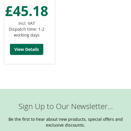
£45.18
Incl. VAT
Dispatch time: 1-2
working days
View Details
Sign Up to Our Newsletter...
Be the first to hear about new products, special offers and
exclusive discounts.