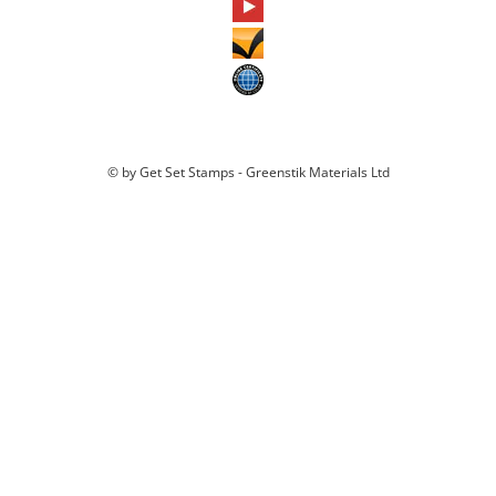
© by Get Set Stamps - Greenstik Materials Ltd