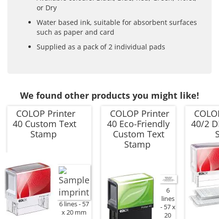
or Dry
Water based ink, suitable for absorbent surfaces
such as paper and card
Supplied as a pack of 2 individual pads
We found other products you might like!
COLOP Printer
COLOP Printer
COLOP
40 Custom Text
40 Eco-Friendly
40/2 D
Stamp
Custom Text
Stamp
6
lines
6 lines
57
57 x
x 20 mm
20