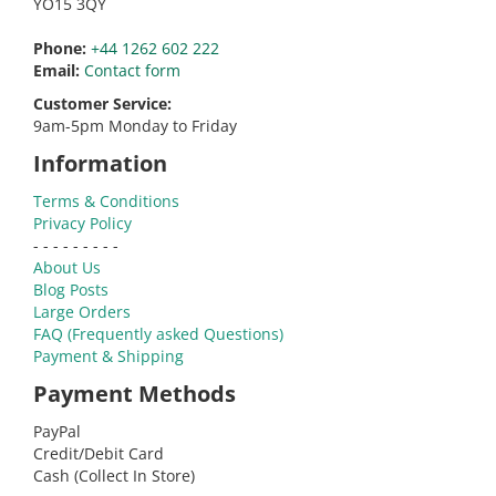
YO15 3QY
Phone:
+44 1262 602 222
Email:
Contact form
Customer Service:
9am-5pm Monday to Friday
Information
Terms & Conditions
Privacy Policy
- - - - - - - - -
About Us
Blog Posts
Large Orders
FAQ (Frequently asked Questions)
Payment & Shipping
Payment Methods
PayPal
Credit/Debit Card
Cash (Collect In Store)