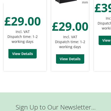
£3
mm
£29.00
Inc
£29.00
Dispatc
worki
Incl. VAT
Dispatch time: 1-2
Incl. VAT
View 
working days
Dispatch time: 1-2
working days
View Details
View Details
Sign Up to Our Newsletter...