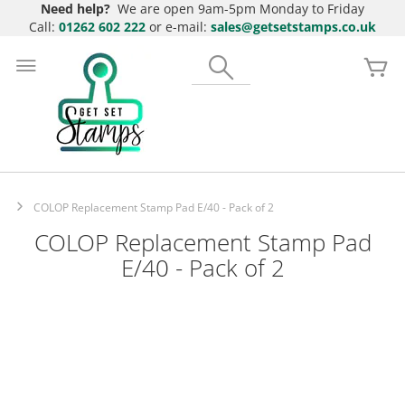
Need help?
We are open 9am-5pm Monday to Friday
Call:
01262 602 222
or e-mail:
sales@getsetstamps.co.uk
Skip
to
Search
My
Content
COLOP Replacement Stamp Pad E/40 - Pack of 2
COLOP Replacement Stamp Pad
E/40 - Pack of 2
Skip
to
the
end
of
the