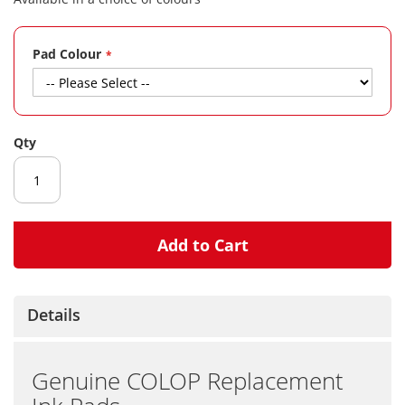
gallery
Pad Colour
Qty
Add to Cart
Details
Genuine COLOP Replacement