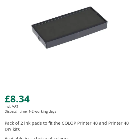
images
gallery
£8.34
Skip
to
Incl. VAT
the
Dispatch time: 1-2 working days
beginning
of
Pack of 2 ink pads to fit the COLOP Printer 40 and Printer 40
the
DIY kits
images
Available in a choice of colours