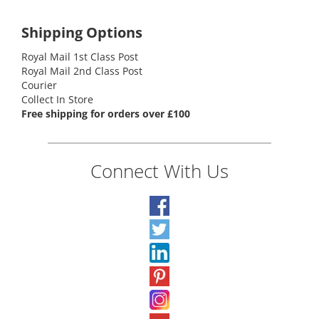
Shipping Options
Royal Mail 1st Class Post
Royal Mail 2nd Class Post
Courier
Collect In Store
Free shipping for orders over £100
Connect With Us