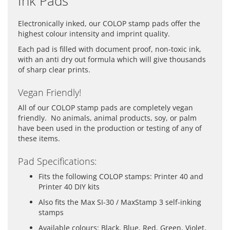
Ink Pads
Electronically inked, our COLOP stamp pads offer the
highest colour intensity and imprint quality.
Each pad is filled with document proof, non-toxic ink,
with an anti dry out formula which will give thousands
of sharp clear prints.
Vegan Friendly!
All of our COLOP stamp pads are completely vegan
friendly. No animals, animal products, soy, or palm
have been used in the production or testing of any of
these items.
Pad Specifications:
Fits the following COLOP stamps: Printer 40 and
Printer 40 DIY kits
Also fits the Max SI-30 / MaxStamp 3 self-inking
stamps
Available colours: Black, Blue, Red, Green, Violet,