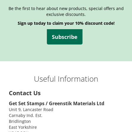
Be the first to hear about new products, special offers and
exclusive discounts.
Sign up today to claim your 10% discount code!
Subscribe
Useful Information
Contact Us
Get Set Stamps / Greenstik Materials Ltd
Unit 9, Lancaster Road
Carnaby Ind. Est.
Bridlington
East Yorkshire