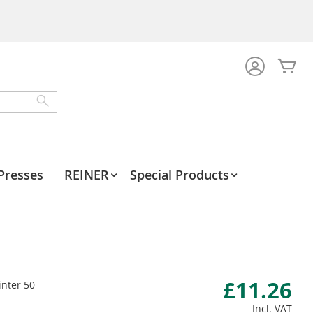
My
Search
Presses
REINER
Special Products
£11.26
inter 50
Incl. VAT