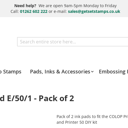
Need help?
We are open 9am-5pm Monday to Friday
Call:
01262 602 222
or e-mail:
sales@getsetstamps.co.uk
Search
o Stamps
Pads, Inks & Accessories
Embossing 
E/50/1 - Pack of 2
Pack of 2 ink pads to fit the COLOP Pr
and Printer 50 DIY kit