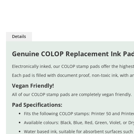
Skip
to
Details
the
beginning
of
Genuine COLOP Replacement Ink Pa
the
images
Electronically inked, our COLOP stamp pads offer the highest 
gallery
Each pad is filled with document proof, non-toxic ink, with a
Vegan Friendly!
All of our COLOP stamp pads are completely vegan friendly. 
Pad Specifications:
Fits the following COLOP stamps: Printer 50 and Printer
Available colours: Black, Blue, Red, Green, Violet, or Dr
Water based ink, suitable for absorbent surfaces such