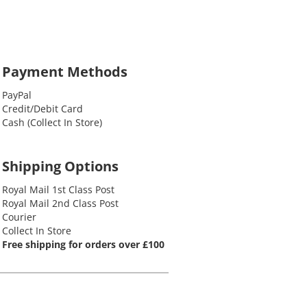
Payment Methods
PayPal
Credit/Debit Card
Cash (Collect In Store)
Shipping Options
Royal Mail 1st Class Post
Royal Mail 2nd Class Post
Courier
Collect In Store
Free shipping for orders over £100