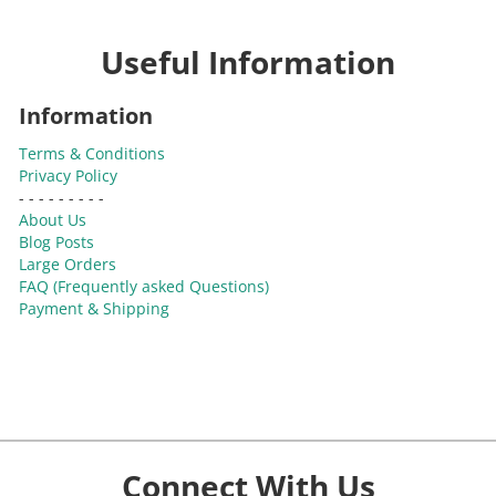
Useful Information
Information
Terms & Conditions
Privacy Policy
- - - - - - - - -
About Us
Blog Posts
Large Orders
FAQ (Frequently asked Questions)
Payment & Shipping
Connect With Us