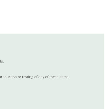
ts.
oduction or testing of any of these items.