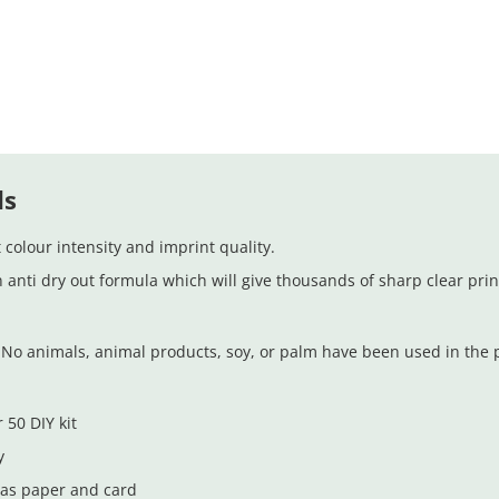
ds
colour intensity and imprint quality.
n anti dry out formula which will give thousands of sharp clear prin
No animals, animal products, soy, or palm have been used in the pr
 50 DIY kit
y
 as paper and card