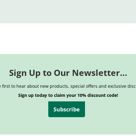
Sign Up to Our Newsletter...
 first to hear about new products, special offers and exclusive dis
Sign up today to claim your 10% discount code!
Subscribe