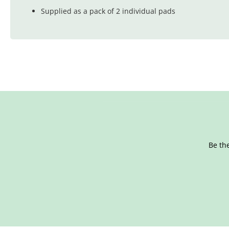
Supplied as a pack of 2 individual pads
Be the