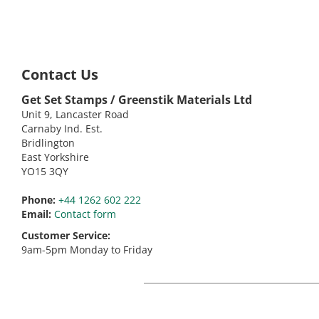
Contact Us
Get Set Stamps / Greenstik Materials Ltd
Unit 9, Lancaster Road
Carnaby Ind. Est.
Bridlington
East Yorkshire
YO15 3QY
Phone:
+44 1262 602 222
Email:
Contact form
Customer Service:
9am-5pm Monday to Friday