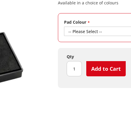
Available in a choice of colours
Pad Colour
Qty
Add to Cart