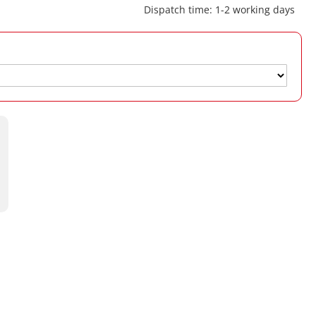
Dispatch time: 1-2 working days