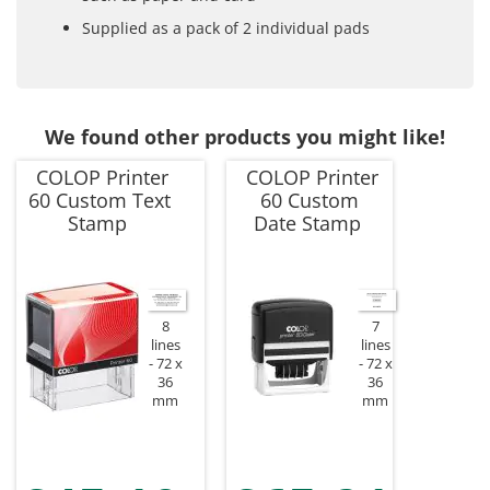
Supplied as a pack of 2 individual pads
We found other products you might like!
COLOP Printer
COLOP Printer
60 Custom Text
60 Custom
Stamp
Date Stamp
8
7
lines
lines
72 x
72 x
36
36
mm
mm