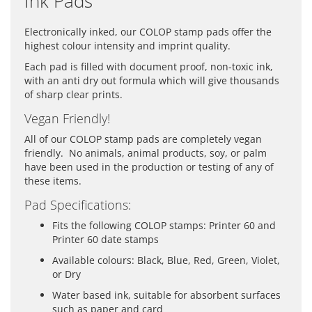
Ink Pads
Electronically inked, our COLOP stamp pads offer the
highest colour intensity and imprint quality.
Each pad is filled with document proof, non-toxic ink,
with an anti dry out formula which will give thousands
of sharp clear prints.
Vegan Friendly!
All of our COLOP stamp pads are completely vegan
friendly. No animals, animal products, soy, or palm
have been used in the production or testing of any of
these items.
Pad Specifications:
Fits the following COLOP stamps: Printer 60 and
Printer 60 date stamps
Available colours: Black, Blue, Red, Green, Violet,
or Dry
Water based ink, suitable for absorbent surfaces
such as paper and card