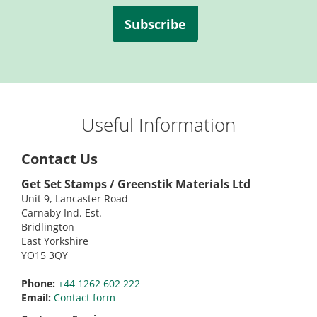
Subscribe
Useful Information
Contact Us
Get Set Stamps / Greenstik Materials Ltd
Unit 9, Lancaster Road
Carnaby Ind. Est.
Bridlington
East Yorkshire
YO15 3QY
Phone:
+44 1262 602 222
Email:
Contact form