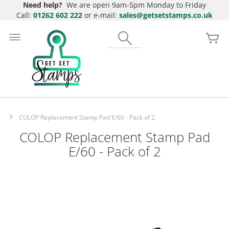
Need help?
We are open 9am-5pm Monday to Friday
Call:
01262 602 222
or e-mail:
sales@getsetstamps.co.uk
Skip
to
Search
My
Content
COLOP Replacement Stamp Pad E/60 - Pack of 2
COLOP Replacement Stamp Pad
E/60 - Pack of 2
Skip
to
the
end
of
the