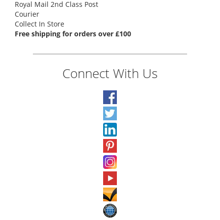
Royal Mail 2nd Class Post
Courier
Collect In Store
Free shipping for orders over £100
Connect With Us