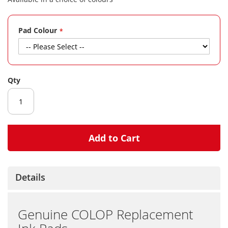
gallery
Pad Colour
Qty
Add to Cart
Details
Genuine COLOP Replacement