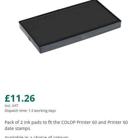
images
gallery
£11.26
Skip
to
Incl. VAT
the
Dispatch time: 1-2 working days
beginning
of
Pack of 2 ink pads to fit the COLOP Printer 60 and Printer 60
the
date stamps
images
Available in a choice of colours