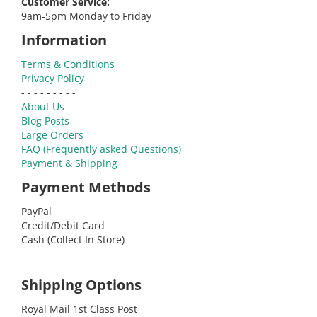
Customer Service:
9am-5pm Monday to Friday
Information
Terms & Conditions
Privacy Policy
- - - - - - - - -
About Us
Blog Posts
Large Orders
FAQ (Frequently asked Questions)
Payment & Shipping
Payment Methods
PayPal
Credit/Debit Card
Cash (Collect In Store)
Shipping Options
Royal Mail 1st Class Post