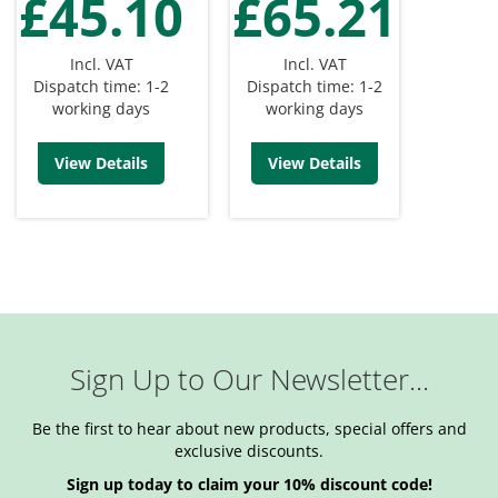
£45.10
£65.21
Incl. VAT
Incl. VAT
Dispatch time: 1-2
Dispatch time: 1-2
working days
working days
View Details
View Details
Sign Up to Our Newsletter...
Be the first to hear about new products, special offers and
exclusive discounts.
Sign up today to claim your 10% discount code!