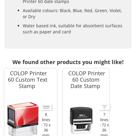
Printer 60 date stamps
Available colours: Black, Blue, Red, Green, Violet,
or Dry
Water based ink, suitable for absorbent surfaces
such as paper and card
We found other products you might like!
COLOP Printer
COLOP Printer
60 Custom Text
60 Custom
Stamp
Date Stamp
8
7
lines
lines
72 x
72 x
36
36
mm
mm