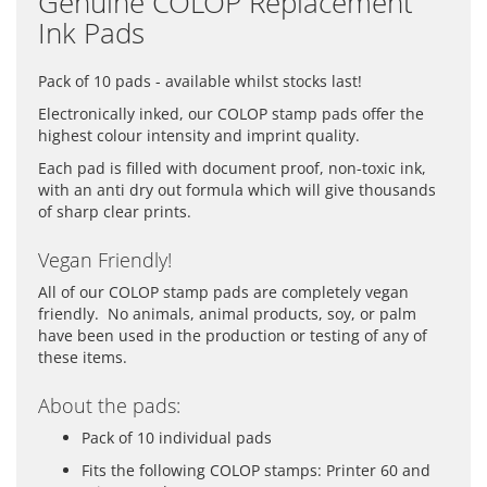
Genuine COLOP Replacement
Ink Pads
Pack of 10 pads - available whilst stocks last!
Electronically inked, our COLOP stamp pads offer the
highest colour intensity and imprint quality.
Each pad is filled with document proof, non-toxic ink,
with an anti dry out formula which will give thousands
of sharp clear prints.
Vegan Friendly!
All of our COLOP stamp pads are completely vegan
friendly. No animals, animal products, soy, or palm
have been used in the production or testing of any of
these items.
About the pads:
Pack of 10 individual pads
Fits the following COLOP stamps: Printer 60 and