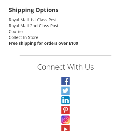
Shipping Options
Royal Mail 1st Class Post
Royal Mail 2nd Class Post
Courier
Collect In Store
Free shipping for orders over £100
Connect With Us