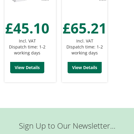
£45.10
£65.21
Incl. VAT
Incl. VAT
Dispatch time: 1-2
Dispatch time: 1-2
working days
working days
View Details
View Details
Sign Up to Our Newsletter...