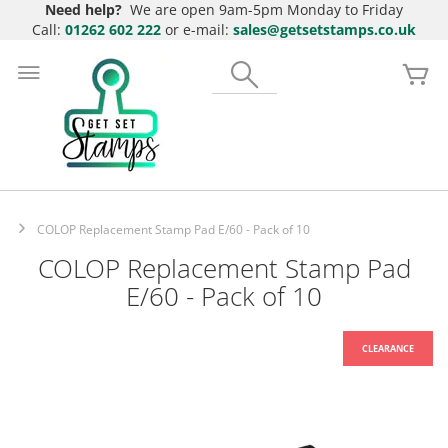
Need help?
We are open 9am-5pm Monday to Friday
Call:
01262 602 222
or e-mail:
sales@getsetstamps.co.uk
Skip
to
Search
My
Content
COLOP Replacement Stamp Pad E/60 - Pack of 10
COLOP Replacement Stamp Pad
E/60 - Pack of 10
Skip
to
the
end
of
the