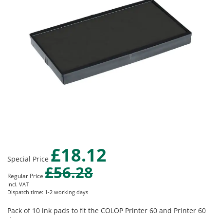
images
gallery
£18.12
Skip
Special Price
to
£56.28
the
Regular Price
beginning
Incl. VAT
of
Dispatch time: 1-2 working days
the
images
Pack of 10 ink pads to fit the COLOP Printer 60 and Printer 60