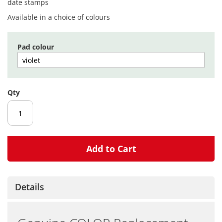
gallery
date stamps
Available in a choice of colours
Pad colour
Qty
Add to Cart
Details