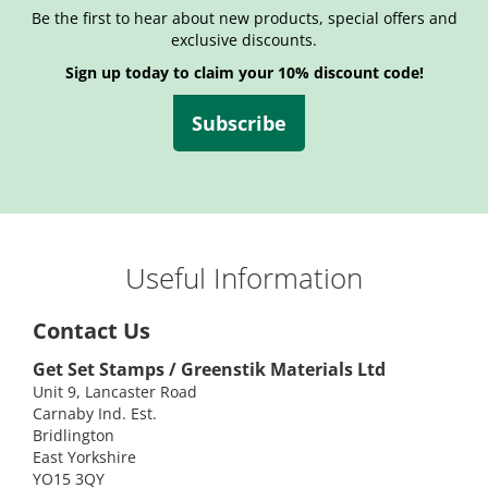
Be the first to hear about new products, special offers and
exclusive discounts.
Sign up today to claim your 10% discount code!
Subscribe
Useful Information
Contact Us
Get Set Stamps / Greenstik Materials Ltd
Unit 9, Lancaster Road
Carnaby Ind. Est.
Bridlington
East Yorkshire
YO15 3QY