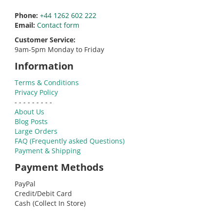
Phone:
+44 1262 602 222
Email:
Contact form
Customer Service:
9am-5pm Monday to Friday
Information
Terms & Conditions
Privacy Policy
- - - - - - - - -
About Us
Blog Posts
Large Orders
FAQ (Frequently asked Questions)
Payment & Shipping
Payment Methods
PayPal
Credit/Debit Card
Cash (Collect In Store)