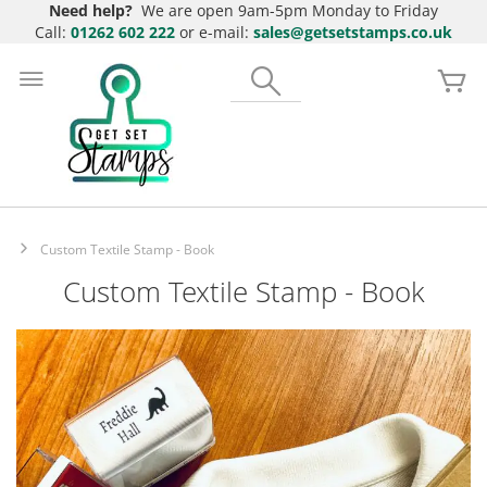
Need help?
We are open 9am-5pm Monday to Friday
Call:
01262 602 222
or e-mail:
sales@getsetstamps.co.uk
Skip
to
Search
My
Content
Custom Textile Stamp - Book
Custom Textile Stamp - Book
Skip
to
the
end
of
the
images