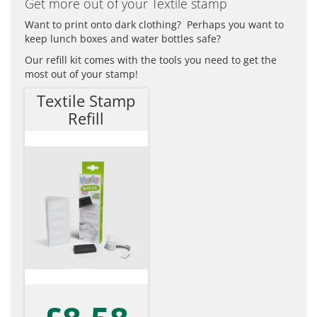
Get more out of your Textile stamp
Want to print onto dark clothing? Perhaps you want to
keep lunch boxes and water bottles safe?
Our refill kit comes with the tools you need to get the
most out of your stamp!
Textile Stamp
Refill