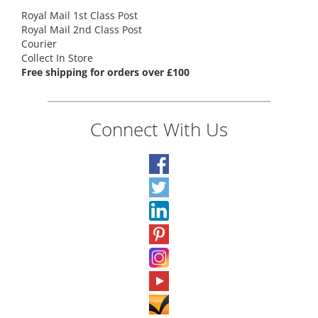
Royal Mail 1st Class Post
Royal Mail 2nd Class Post
Courier
Collect In Store
Free shipping for orders over £100
Connect With Us