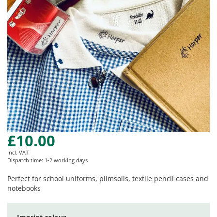
gallery
£10.00
Skip
to
Incl. VAT
the
Dispatch time: 1-2 working days
beginning
of
Perfect for school uniforms, plimsolls, textile pencil cases and
the
notebooks
images
gallery