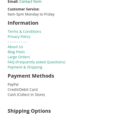
Email:
Contact form
Customer Service:
9am-5pm Monday to Friday
Information
Terms & Conditions
Privacy Policy
- - - - - - - - -
About Us
Blog Posts
Large Orders
FAQ (Frequently asked Questions)
Payment & Shipping
Payment Methods
PayPal
Credit/Debit Card
Cash (Collect In Store)
Shipping Options