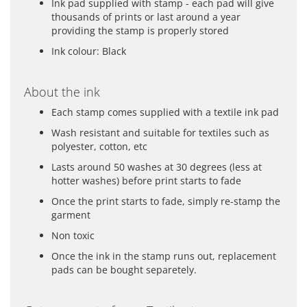
Ink pad supplied with stamp - each pad will give
thousands of prints or last around a year
providing the stamp is properly stored
Ink colour: Black
About the ink
Each stamp comes supplied with a textile ink pad
Wash resistant and suitable for textiles such as
polyester, cotton, etc
Lasts around 50 washes at 30 degrees (less at
hotter washes) before print starts to fade
Once the print starts to fade, simply re-stamp the
garment
Non toxic
Once the ink in the stamp runs out, replacement
pads can be bought separetely.