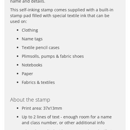
name and details.
This self-inking stamp comes supplied with a built-in
stamp pad filled with special textile ink that can be
used on:
Clothing
Name tags
Textile pencil cases
Plimsolls, pumps & fabric shoes
Notebooks
Paper
Fabrics & textiles
About the stamp
Print area: 37x13mm
Up to 2 lines of text - enough room for a name
and class number, or other additional info