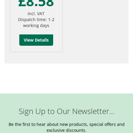
£8.58
Incl. VAT
Dispatch time: 1-2
working days
View Details
Sign Up to Our Newsletter...
Be the first to hear about new products, special offers and
exclusive discounts.