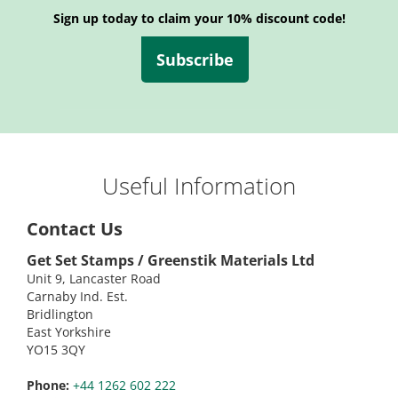
Sign up today to claim your 10% discount code!
Subscribe
Useful Information
Contact Us
Get Set Stamps / Greenstik Materials Ltd
Unit 9, Lancaster Road
Carnaby Ind. Est.
Bridlington
East Yorkshire
YO15 3QY
Phone:
+44 1262 602 222