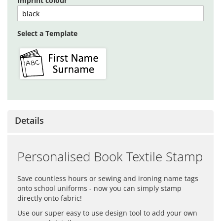
Imprint colour
Select a Template
Details
Personalised Book Textile Stamp
Save countless hours or sewing and ironing name tags
onto school uniforms - now you can simply stamp
directly onto fabric!
Use our super easy to use design tool to add your own