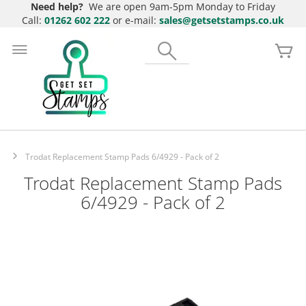
Need help?
We are open 9am-5pm Monday to Friday
Call:
01262 602 222
or e-mail:
sales@getsetstamps.co.uk
Skip
to
Search
My
Content
Trodat Replacement Stamp Pads 6/4929 - Pack of 2
Trodat Replacement Stamp Pads
6/4929 - Pack of 2
Skip
to
the
end
of
the