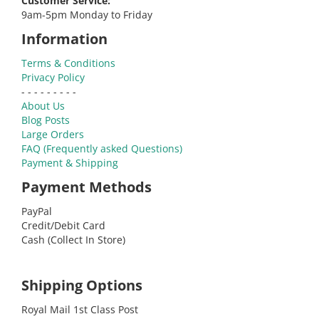
Customer Service:
9am-5pm Monday to Friday
Information
Terms & Conditions
Privacy Policy
- - - - - - - - -
About Us
Blog Posts
Large Orders
FAQ (Frequently asked Questions)
Payment & Shipping
Payment Methods
PayPal
Credit/Debit Card
Cash (Collect In Store)
Shipping Options
Royal Mail 1st Class Post