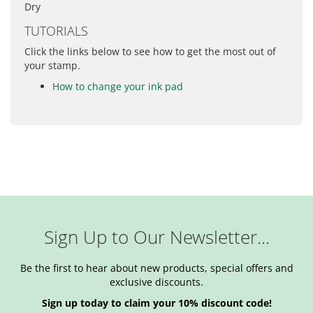
Dry
TUTORIALS
Click the links below to see how to get the most out of
your stamp.
How to change your ink pad
Sign Up to Our Newsletter...
Be the first to hear about new products, special offers and
exclusive discounts.
Sign up today to claim your 10% discount code!