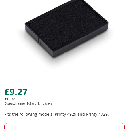
images
gallery
£9.27
Skip
to
Incl. VAT
the
Dispatch time: 1-2 working days
beginning
of
Fits the following models: Printy 4929 and Printy 4729.
the
images