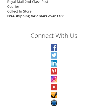
Royal Mail 2nd Class Post
Courier
Collect In Store
Free shipping for orders over £100
Connect With Us