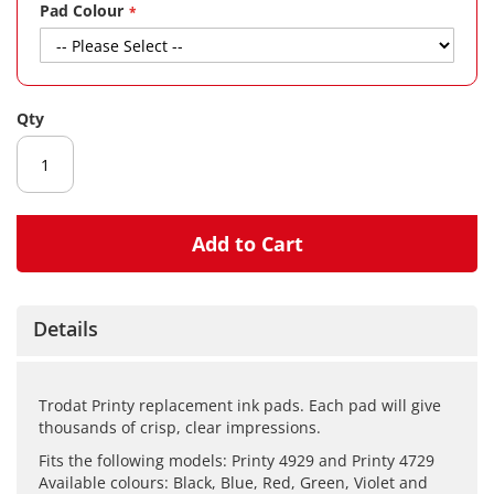
gallery
Pad Colour
Qty
Add to Cart
Details
Trodat Printy replacement ink pads. Each pad will give
thousands of crisp, clear impressions.
Fits the following models: Printy 4929 and Printy 4729
Available colours: Black, Blue, Red, Green, Violet and