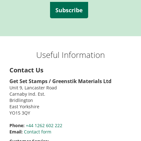
Subscribe
Useful Information
Contact Us
Get Set Stamps / Greenstik Materials Ltd
Unit 9, Lancaster Road
Carnaby Ind. Est.
Bridlington
East Yorkshire
YO15 3QY
Phone:
+44 1262 602 222
Email:
Contact form