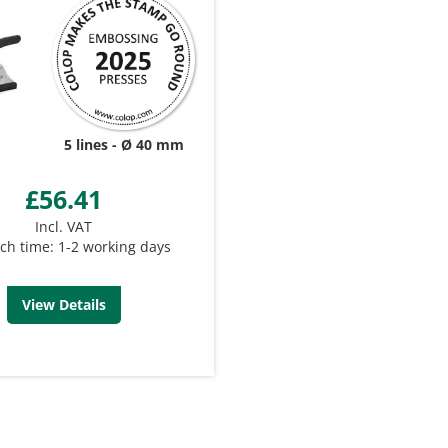
5 lines
Ø 40 mm
£56.41
Incl. VAT
ch time: 1-2 working days
View Details