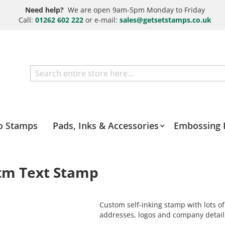
Need help?
We are open 9am-5pm Monday to Friday
Call:
01262 602 222
or e-mail:
sales@getsetstamps.co.uk
Search
o Stamps
Pads, Inks & Accessories
Embossing 
otm Text Stamp
Custom self-inking stamp with lots of
addresses, logos and company detail