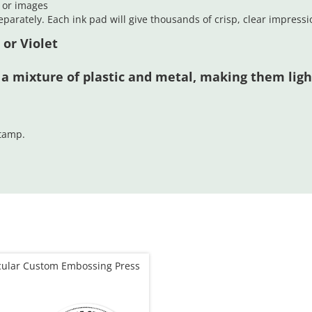
t or images
parately. Each ink pad will give thousands of crisp, clear impressi
 or Violet
 a mixture of plastic and metal, making them lig
stamp.
cular Custom Embossing Press