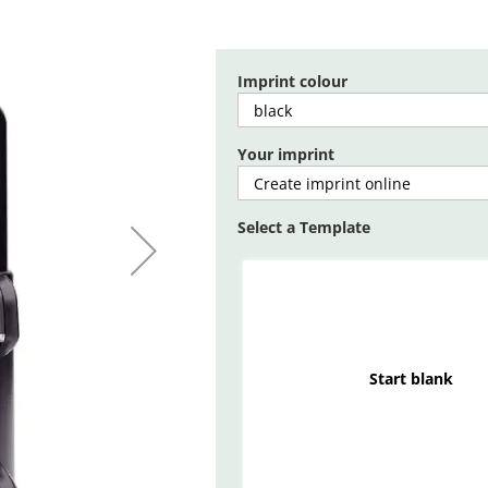
Imprint colour
Your imprint
Select a Template
Start blank