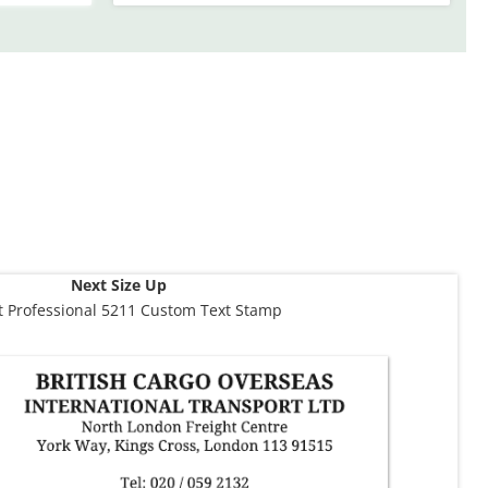
Next Size Up
t Professional 5211 Custom Text Stamp