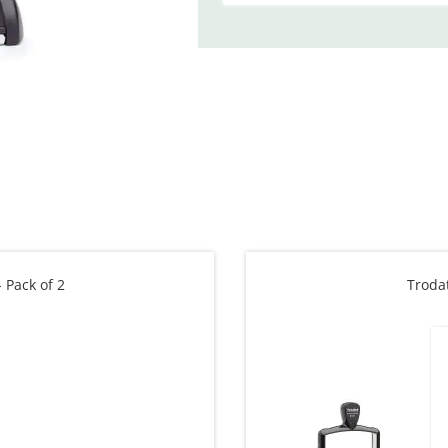
 Pack of 2
Troda