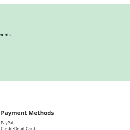
counts.
Payment Methods
PayPal
Credit/Debit Card