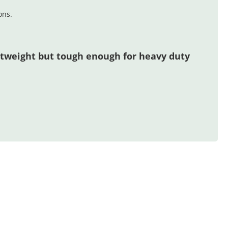
ons.
htweight but tough enough for heavy duty