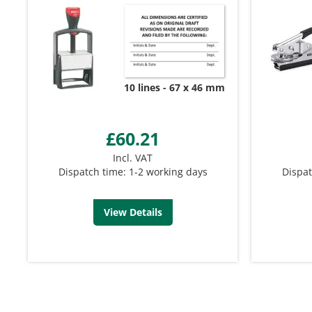
10 lines
67 x 46 mm
£60.21
Incl. VAT
Dispatch time: 1-2 working days
Dispat
View Details