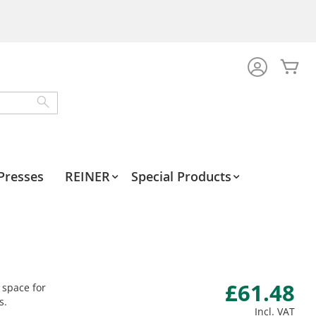
My
Search
Presses
REINER
Special Products
£61.48
 space for
s.
Incl. VAT