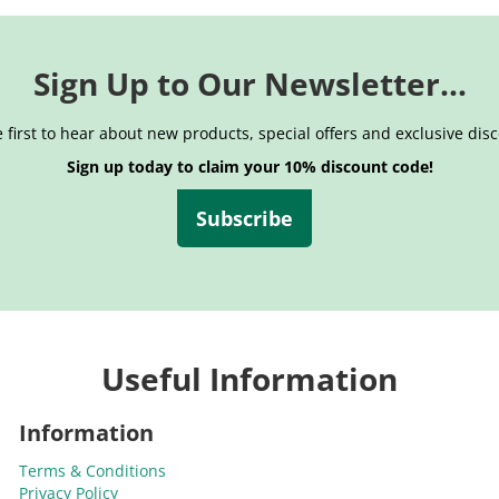
Sign Up to Our Newsletter...
 first to hear about new products, special offers and exclusive dis
Sign up today to claim your 10% discount code!
Subscribe
Useful Information
Information
Terms & Conditions
Privacy Policy