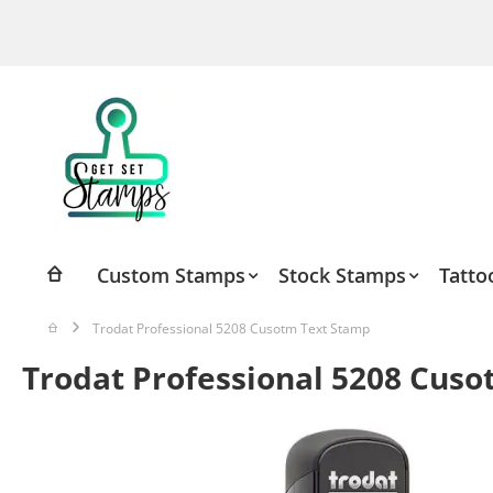
Skip
to
Content
Custom Stamps
Stock Stamps
Tatto
Trodat Professional 5208 Cusotm Text Stamp
Trodat Professional 5208 Cus
Skip
to
the
end