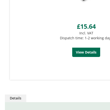
£15.64
Incl. VAT
Dispatch time: 1-2 working da
View Details
Details