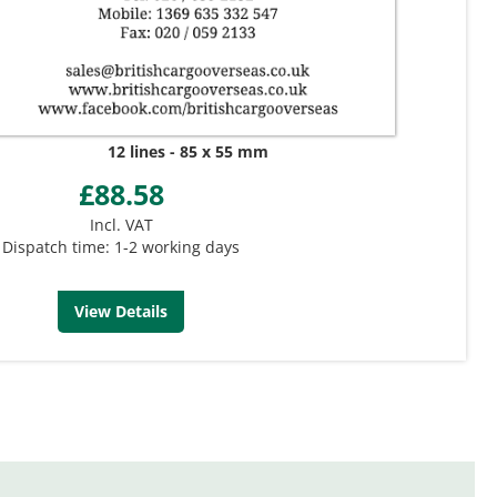
12 lines
85 x 55 mm
£88.58
Incl. VAT
Dispatch time: 1-2 working days
View Details