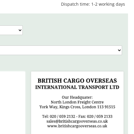
Dispatch time: 1-2 working days