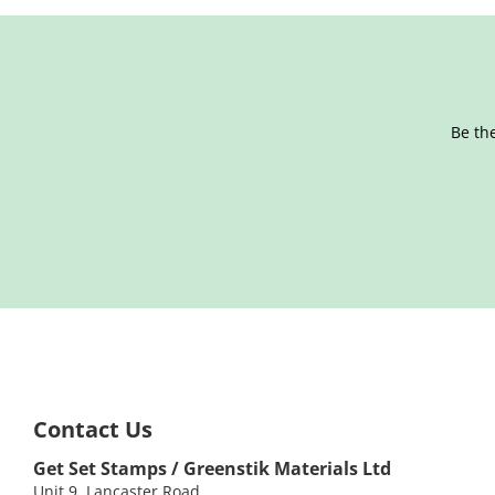
Be the
Contact Us
Get Set Stamps / Greenstik Materials Ltd
Unit 9, Lancaster Road