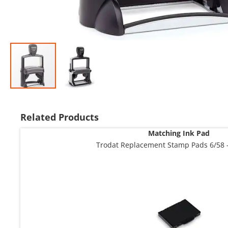
Skip
to
the
Related Products
beginning
Matching Ink Pad
of
the
Trodat Replacement Stamp Pads 6/58 -
images
gallery