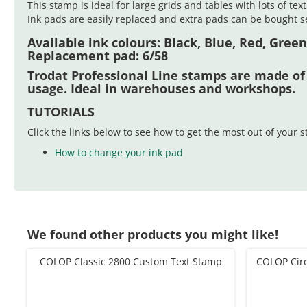
This stamp is ideal for large grids and tables with lots of tex
Ink pads are easily replaced and extra pads can be bought se
Available ink colours: Black, Blue, Red, Green
Replacement pad:
6/58
Trodat Professional Line stamps are made of
usage. Ideal in warehouses and workshops.
TUTORIALS
Click the links below to see how to get the most out of your 
How to change your ink pad
We found other products you might like!
COLOP Classic 2800 Custom Text Stamp
COLOP Cir