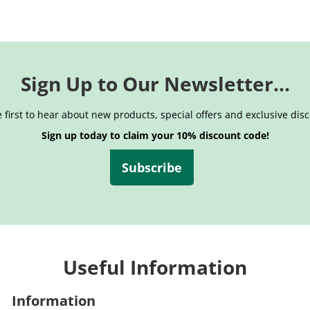
Sign Up to Our Newsletter...
 first to hear about new products, special offers and exclusive dis
Sign up today to claim your 10% discount code!
Subscribe
Useful Information
Information