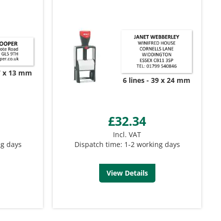
7 x 13 mm
6 lines
39 x 24 mm
£32.34
Incl. VAT
ng days
Dispatch time: 1-2 working days
View Details