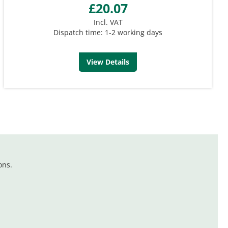
£20.07
Incl. VAT
Dispatch time: 1-2 working days
View Details
ons.