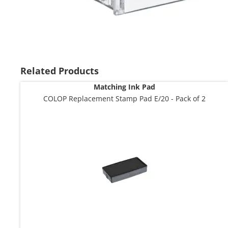
Skip
to
the
Related Products
beginning
Matching Ink Pad
of
the
COLOP Replacement Stamp Pad E/20 - Pack of 2
images
gallery