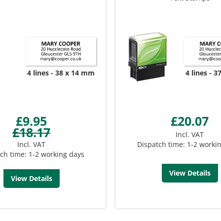
4 lines
38 x 14 mm
4 lines
3
£9.95
£20.07
£18.17
Incl. VAT
Incl. VAT
Dispatch time: 1-2 worki
ch time: 1-2 working days
View Details
View Details