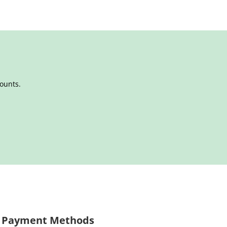
counts.
Payment Methods