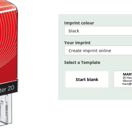
Imprint colour
Your imprint
Select a Template
Start blank