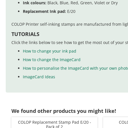
Ink colours:
Black, Blue, Red, Green, Violet or Dry
Replacement Ink pad:
E/20
COLOP Printer self-inking stamps are manufactured from ligh
TUTORIALS
Click the links below to see how to get the most out of your 
How to change your ink pad
How to change the ImageCard
How to personalise the ImageCard with your own phot
ImageCard Ideas
We found other products you might like!
COLOP Replacement Stamp Pad E/20 -
COLO
Pack of 2