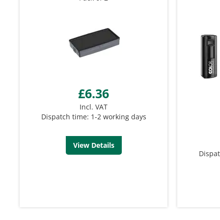
£6.36
Incl. VAT
Dispatch time: 1-2 working days
View Details
Dispat