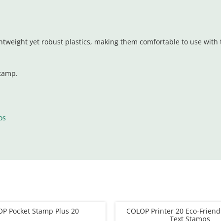
tweight yet robust plastics, making them comfortable to use with t
stamp.
os
P Pocket Stamp Plus 20
COLOP Printer 20 Eco-Frien
Text Stamps