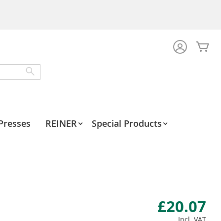
My
Search
Presses
REINER
Special Products
£20.07
Incl. VAT