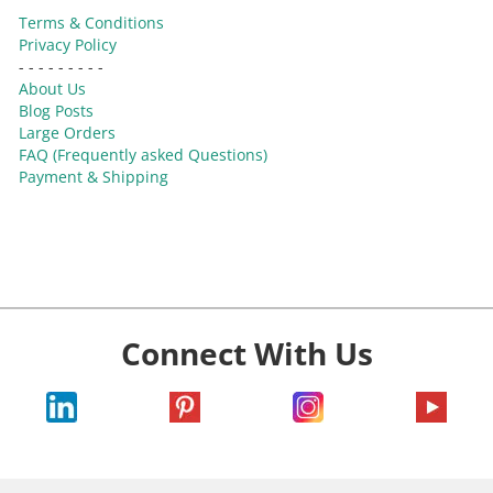
Terms & Conditions
Privacy Policy
- - - - - - - - -
About Us
Blog Posts
Large Orders
FAQ (Frequently asked Questions)
Payment & Shipping
Connect With Us