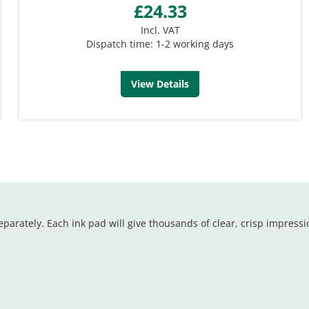
£24.33
Incl. VAT
Dispatch time: 1-2 working days
View Details
parately. Each ink pad will give thousands of clear, crisp impressi