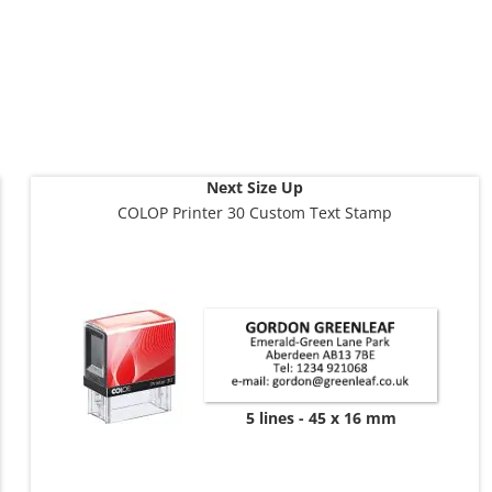
Next Size Up
COLOP Printer 30 Custom Text Stamp
5 lines
45 x 16 mm