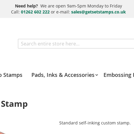
Need help?
We are open 9am-5pm Monday to Friday
Call:
01262 602 222
or e-mail:
sales@getsetstamps.co.uk
Search
o Stamps
Pads, Inks & Accessories
Embossing 
t Stamp
Standard self-inking custom stamp.