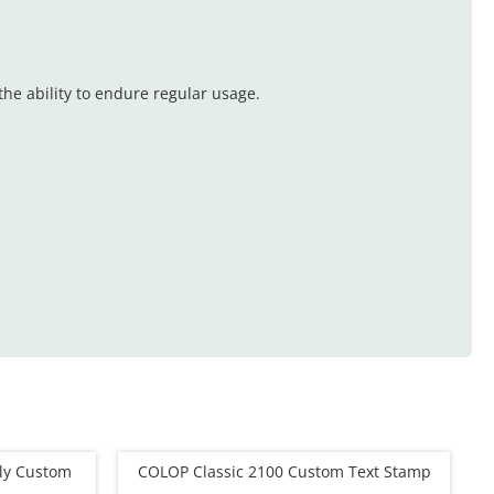
he ability to endure regular usage.
dly Custom
COLOP Classic 2100 Custom Text Stamp