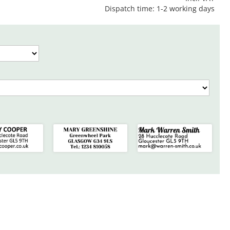
Dispatch time: 1-2 working days