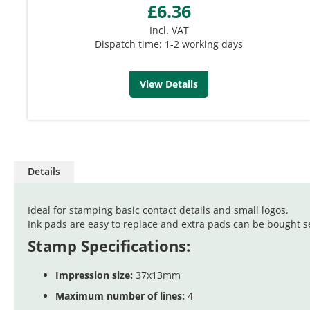
£6.36
Incl. VAT
Dispatch time: 1-2 working days
View Details
Details
Ideal for stamping basic contact details and small logos.
Ink pads are easy to replace and extra pads can be bought se
Stamp Specifications:
Impression size:
37x13mm
Maximum number of lines:
4