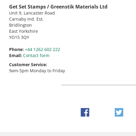
Get Set Stamps / Greenstik Materials Ltd
Unit 9, Lancaster Road
Carnaby Ind. Est.
Bridlington
East Yorkshire
YO15 3QY
Phone:
+44 1262 602 222
Email:
Contact form
Customer Service:
9am-5pm Monday to Friday