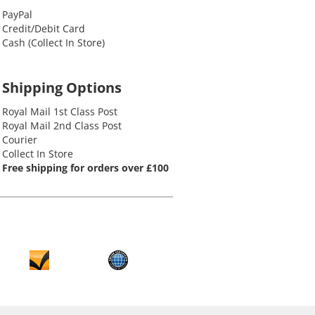
PayPal
Credit/Debit Card
Cash (Collect In Store)
Shipping Options
Royal Mail 1st Class Post
Royal Mail 2nd Class Post
Courier
Collect In Store
Free shipping for orders over £100