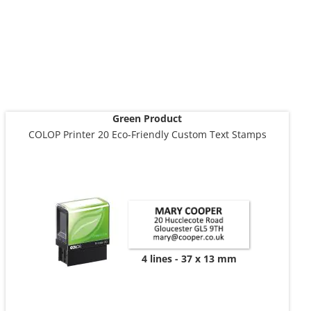
Green Product
COLOP Printer 20 Eco-Friendly Custom Text Stamps
4 lines
37 x 13 mm