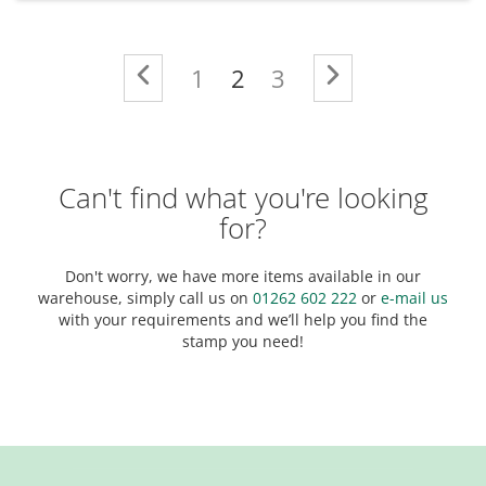
Page
Page
Previous
Page
You're currently readi
Page
Page
Next
1
2
3
Can't find what you're looking
for?
Don't worry, we have more items available in our
warehouse, simply call us on
01262 602 222
or
e-mail us
with your requirements and we’ll help you find the
stamp you need!