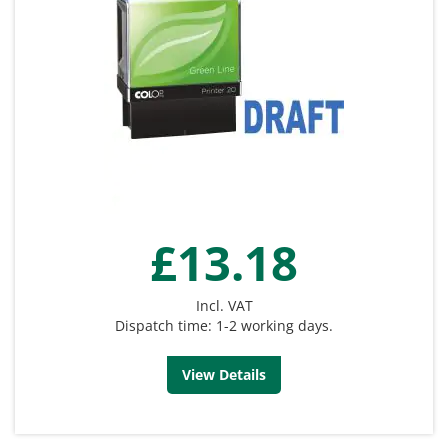
£13.18
Incl. VAT
Dispatch time: 1-2 working days.
View Details