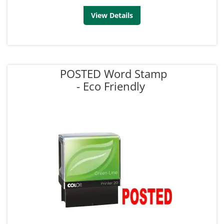
View Details
POSTED Word Stamp
- Eco Friendly