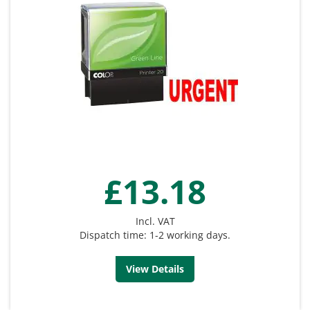
£13.18
Incl. VAT
Dispatch time: 1-2 working days.
View Details