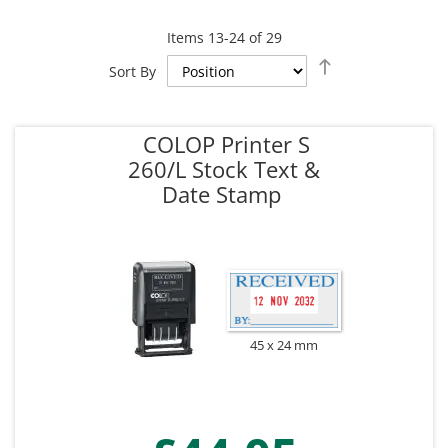
Items
13
-
24
of
29
Set
Sort By
Descending
Direction
COLOP Printer S
260/L Stock Text &
Date Stamp
45 x 24 mm