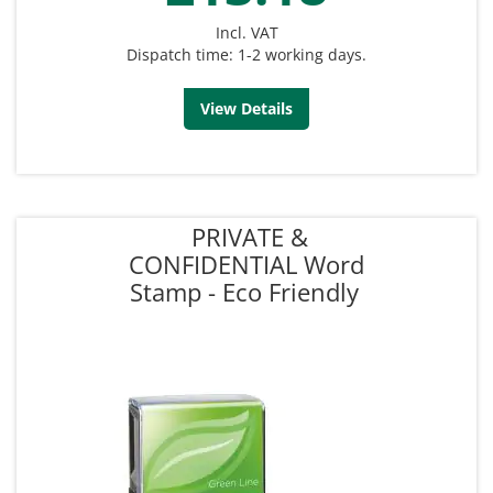
Incl. VAT
Dispatch time: 1-2 working days.
View Details
PRIVATE &
CONFIDENTIAL Word
Stamp - Eco Friendly