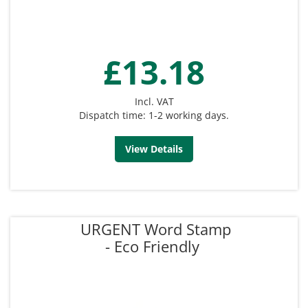
£13.18
Incl. VAT
Dispatch time: 1-2 working days.
View Details
URGENT Word Stamp
- Eco Friendly