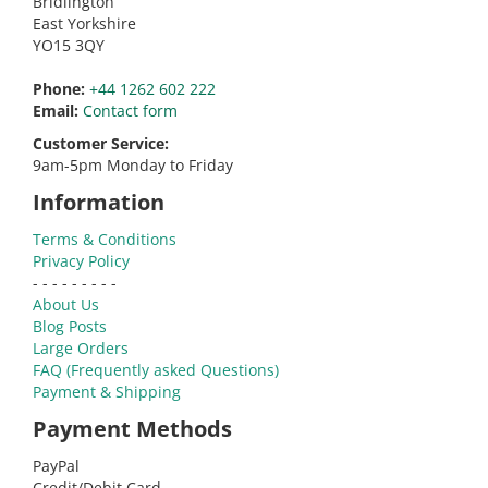
Bridlington
East Yorkshire
YO15 3QY
Phone:
+44 1262 602 222
Email:
Contact form
Customer Service:
9am-5pm Monday to Friday
Information
Terms & Conditions
Privacy Policy
- - - - - - - - -
About Us
Blog Posts
Large Orders
FAQ (Frequently asked Questions)
Payment & Shipping
Payment Methods
PayPal
Credit/Debit Card