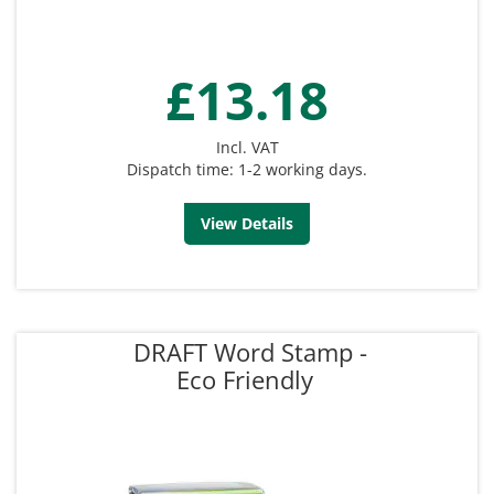
£13.18
Incl. VAT
Dispatch time: 1-2 working days.
View Details
DRAFT Word Stamp -
Eco Friendly