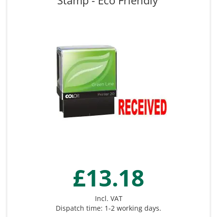
Stamp - Eco Friendly
£13.18
Incl. VAT
Dispatch time: 1-2 working days.