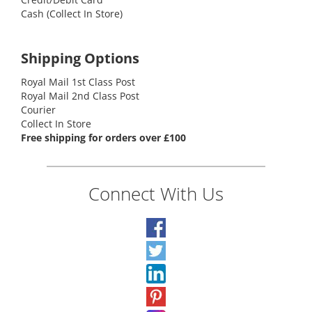
Cash (Collect In Store)
Shipping Options
Royal Mail 1st Class Post
Royal Mail 2nd Class Post
Courier
Collect In Store
Free shipping for orders over £100
Connect With Us