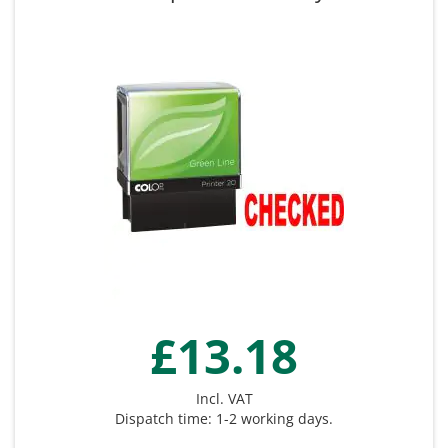
£13.18
Incl. VAT
Dispatch time: 1-2 working days.