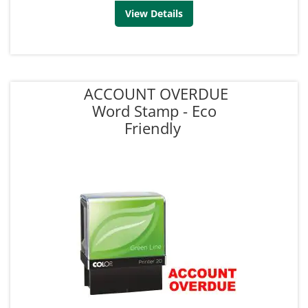
View Details
ACCOUNT OVERDUE
Word Stamp - Eco
Friendly