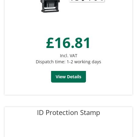
£16.81
Incl. VAT
Dispatch time: 1-2 working days
View Details
ID Protection Stamp