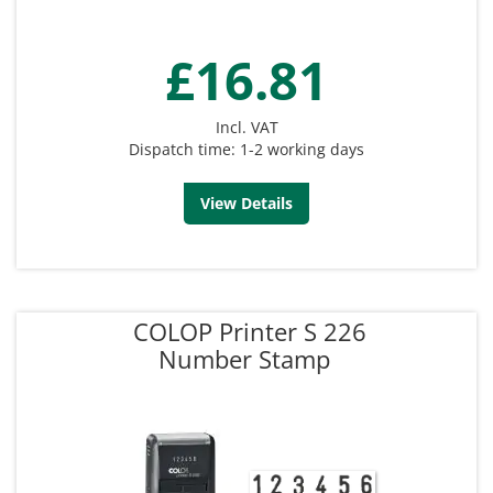
£16.81
Incl. VAT
Dispatch time: 1-2 working days
View Details
COLOP Printer S 226
Number Stamp