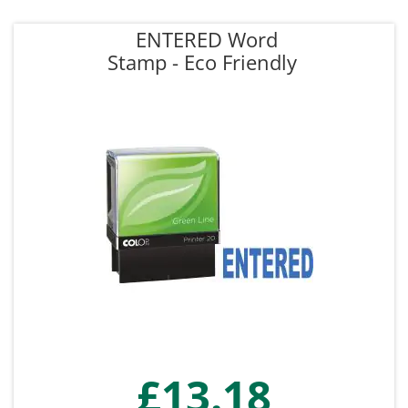
ENTERED Word
Stamp - Eco Friendly
£13.18