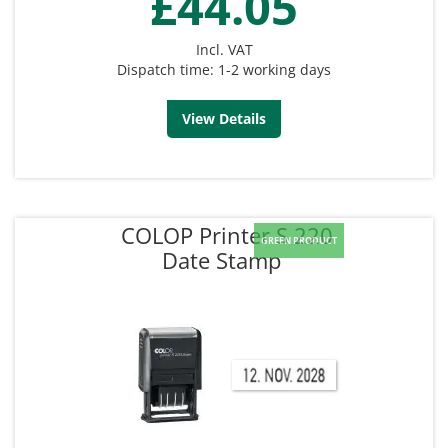
£44.05
Incl. VAT
Dispatch time: 1-2 working days
View Details
COLOP Printer S 220
GREEN PRODUCT
Date Stamp