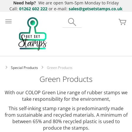
Need help?
We are open 9am-5pm Monday to Friday
Call:
01262 602 222
or e-mail:
sales@getsetstamps.co.uk
Skip
to
Search
My
Content
Special Products
Green Products
Green Products
With our COLOP Green Line range of rubber stamps we
take responsibility for the environment,
This self-inking stamp range is predominantly made
from sustainable and recycled materials. A minimum of
between 65% and 80% recycled plastic is used to
produce the stamps.