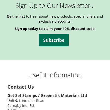
Sign Up to Our Newsletter...
Be the first to hear about new products, special offers and
exclusive discounts.
Sign up today to claim your 10% discount code!
Subscribe
Useful Information
Contact Us
Get Set Stamps / Greenstik Materials Ltd
Unit 9, Lancaster Road
Carnaby Ind. Est.