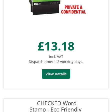
£13.18
Incl. VAT
Dispatch time: 1-2 working days.
View Details
CHECKED Word
Stamp - Eco Friendly