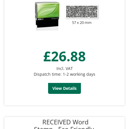
57 x 20 mm
£26.88
Incl. VAT
Dispatch time: 1-2 working days
View Details
RECEIVED Word