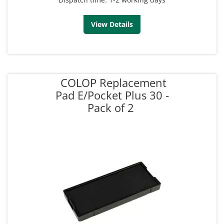
View Details
COLOP Replacement
Pad E/Pocket Plus 30 -
Pack of 2