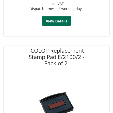
Incl. VAT
Dispatch time: 1-2 working days
View Details
COLOP Replacement
Stamp Pad E/2100/2 -
Pack of 2