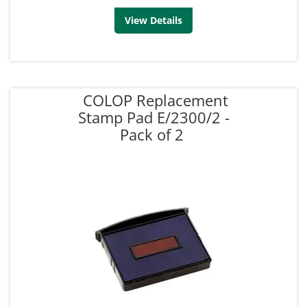
View Details
COLOP Replacement
Stamp Pad E/2300/2 -
Pack of 2