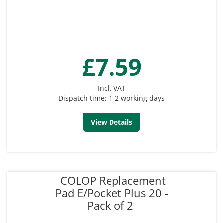
£7.59
Incl. VAT
Dispatch time: 1-2 working days
View Details
COLOP Replacement
Pad E/Pocket Plus 20 -
Pack of 2