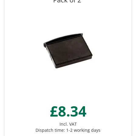
£8.34
Incl. VAT
Dispatch time: 1-2 working days