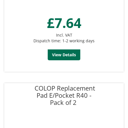
£7.64
Incl. VAT
Dispatch time: 1-2 working days
View Details
COLOP Replacement
Pad E/Pocket R40 -
Pack of 2