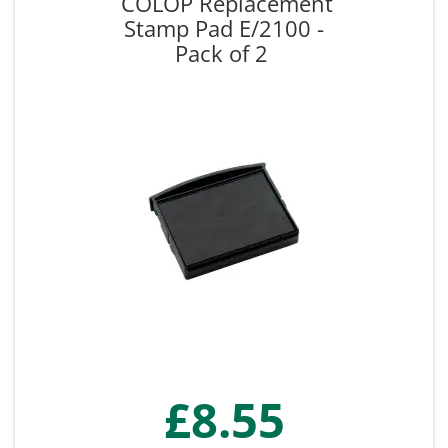
COLOP Replacement
Stamp Pad E/2100 -
Pack of 2
£8.55