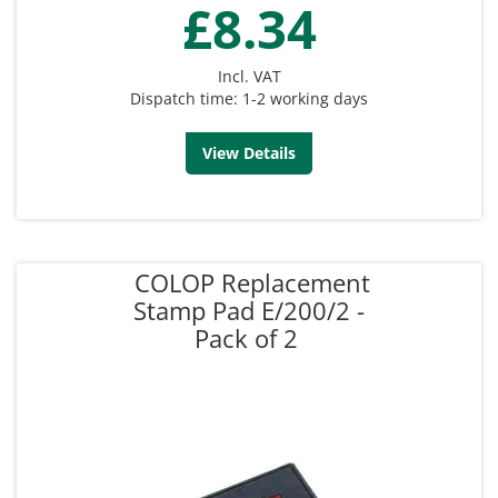
£8.34
Incl. VAT
Dispatch time: 1-2 working days
View Details
COLOP Replacement
Stamp Pad E/200/2 -
Pack of 2