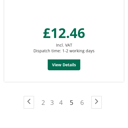
£12.46
Incl. VAT
Dispatch time: 1-2 working days
View Details
Page
Page
Previous
Page
Page
Page
You're currently re
Page
Page
Next
2
3
4
5
6