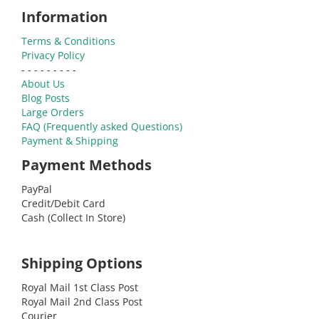
Information
Terms & Conditions
Privacy Policy
- - - - - - - - -
About Us
Blog Posts
Large Orders
FAQ (Frequently asked Questions)
Payment & Shipping
Payment Methods
PayPal
Credit/Debit Card
Cash (Collect In Store)
Shipping Options
Royal Mail 1st Class Post
Royal Mail 2nd Class Post
Courier