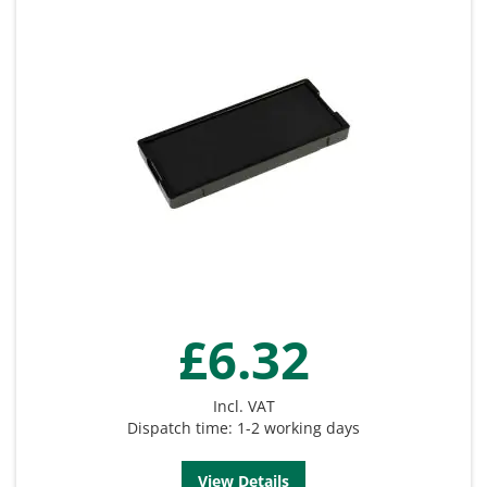
£6.32
Incl. VAT
Dispatch time: 1-2 working days
View Details