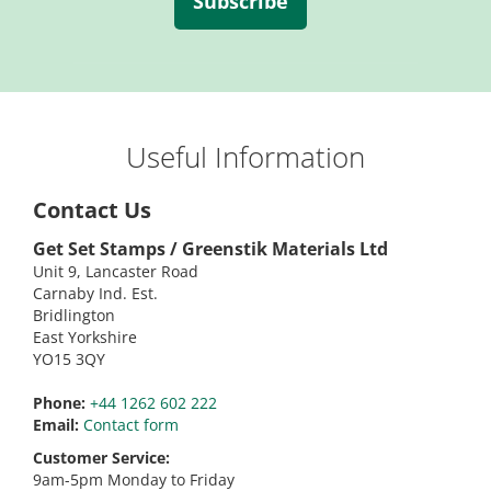
Subscribe
Useful Information
Contact Us
Get Set Stamps / Greenstik Materials Ltd
Unit 9, Lancaster Road
Carnaby Ind. Est.
Bridlington
East Yorkshire
YO15 3QY
Phone:
+44 1262 602 222
Email:
Contact form
Customer Service:
9am-5pm Monday to Friday