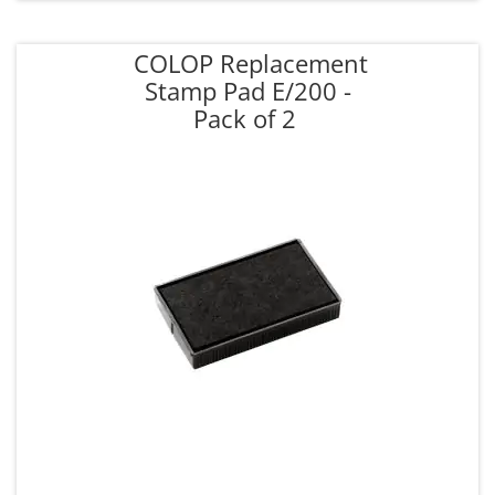
COLOP Replacement
Stamp Pad E/200 -
Pack of 2