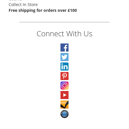
Collect In Store
Free shipping for orders over £100
Connect With Us