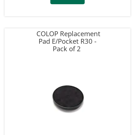
COLOP Replacement
Pad E/Pocket R30 -
Pack of 2