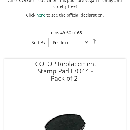
All of COLOP's replacment ink pads are vegan friendly and
cruelty free!
Click
here
to see the official declaration.
Items
49
-
60
of
65
Set
Sort By
Descending
Direction
COLOP Replacement
Stamp Pad E/O44 -
Pack of 2