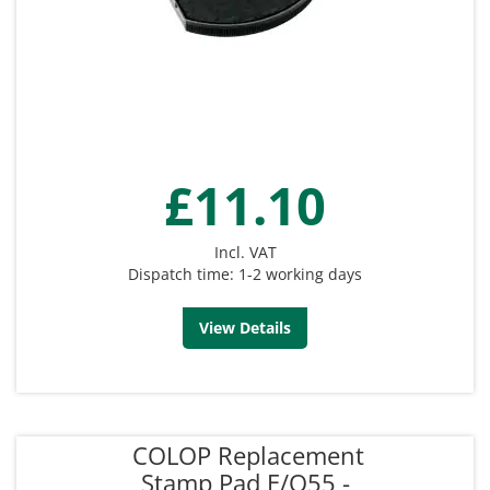
£11.10
Incl. VAT
Dispatch time: 1-2 working days
View Details
COLOP Replacement
Stamp Pad E/O55 -