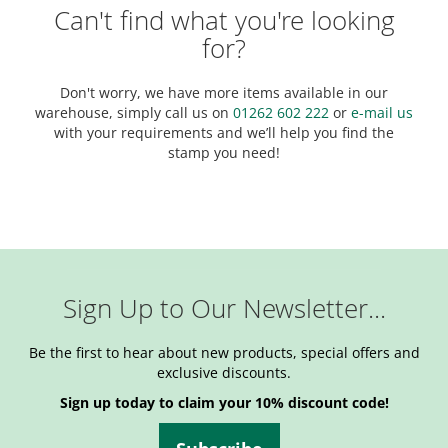
Can't find what you're looking
for?
Don't worry, we have more items available in our
warehouse, simply call us on
01262 602 222
or
e-mail us
with your requirements and we’ll help you find the
stamp you need!
Sign Up to Our Newsletter...
Be the first to hear about new products, special offers and
exclusive discounts.
Sign up today to claim your 10% discount code!