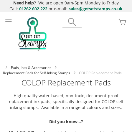
Need help?
We are open 9am-5pm Monday to Friday
Call:
01262 602 222
or e-mail:
sales@getsetstamps.co.uk
Skip
to
Search
My
Content
Pads, Inks & Accessories
Replacement Pads for Self-Inking Stamps
COLOP Replacement Pads
COLOP Replacement Pads
High quality water-based, non-toxic, document-proof
replacement ink pads, specifically designed for COLOP self-
inking stamps. Available in a range of colours and sizes.
Did you know...?