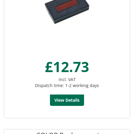
£12.73
Incl. VAT
Dispatch time: 1-2 working days
View Details