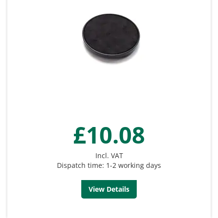
£10.08
Incl. VAT
Dispatch time: 1-2 working days
View Details