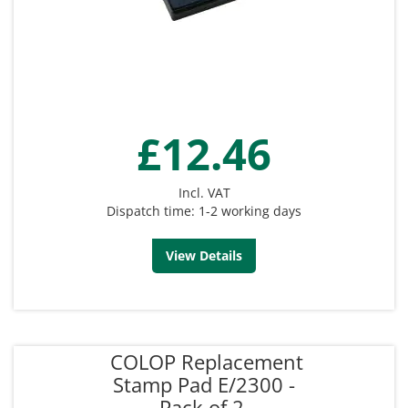
£12.46
Incl. VAT
Dispatch time: 1-2 working days
View Details
COLOP Replacement
Stamp Pad E/2300 -
Pack of 2