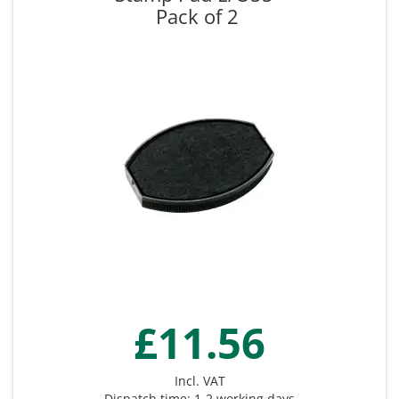
Pack of 2
£11.56
Incl. VAT
Dispatch time: 1-2 working days