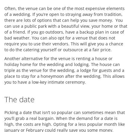
Often, the venue can be one of the most expensive elements
of a wedding. If you’re open to straying away from tradition,
there are lots of options that can help you save money. You
can use a public park with a beautiful view, your home or that
of a friend. If you go outdoors, have a backup plan in case of
bad weather. You can also opt for a venue that does not
require you to use their vendors. This will give you a chance
to do the catering yourself or outsource at a fair price.
Another alternative for the venue is renting a house or
holiday home for the wedding and lodging. The house can
triple as the venue for the wedding, a lodge for guests and a
place to stay for a honeymoon after the wedding. This allows
you to have a low-key intimate ceremony.
The date
Picking a date that isn’t so popular can sometimes mean that
you’ll grab a real bargain. When the demand for a date is
high, the costs are high. Opting for a less popular month like
January or February could really save you some money.