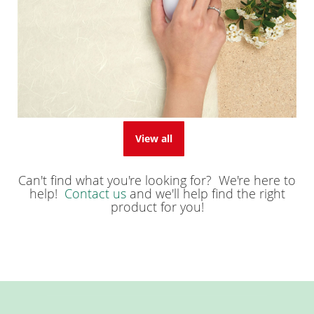
View all
Can't find what you're looking for? We're here to
help!
Contact us
and we'll help find the right
product for you!