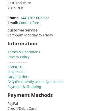
East Yorkshire
YO15 3QY
Phone:
+44 1262 602 222
Email:
Contact form
Customer Service:
9am-5pm Monday to Friday
Information
Terms & Conditions
Privacy Policy
- - - - - - - - -
About Us
Blog Posts
Large Orders
FAQ (Frequently asked Questions)
Payment & Shipping
Payment Methods
PayPal
Credit/Debit Card