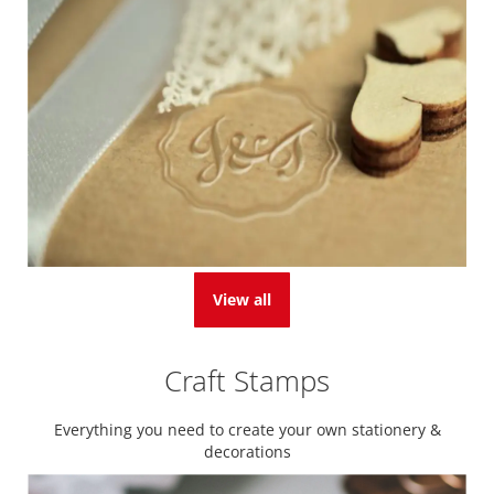
View all
Craft Stamps
Everything you need to create your own stationery &
decorations