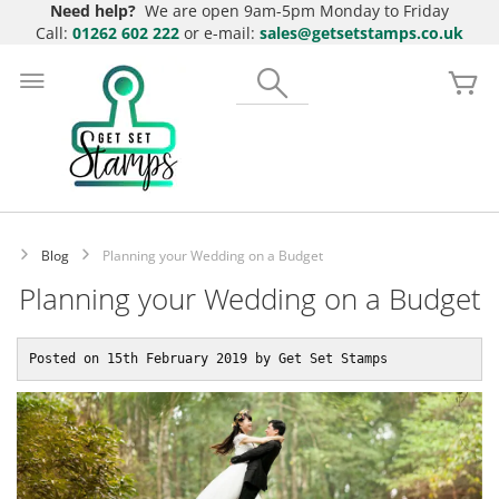
Need help?
We are open 9am-5pm Monday to Friday
Call:
01262 602 222
or e-mail:
sales@getsetstamps.co.uk
Skip
to
Search
My
Content
Blog
Planning your Wedding on a Budget
Planning your Wedding on a Budget
Posted on 15th February 2019 by Get Set Stamps