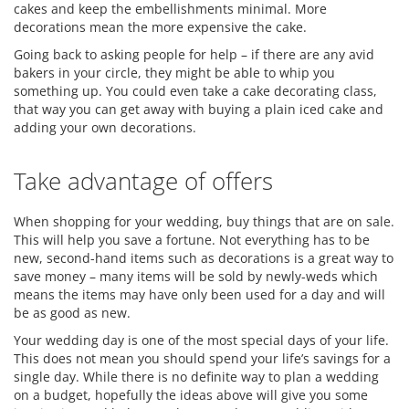
cakes and keep the embellishments minimal. More
decorations mean the more expensive the cake.
Going back to asking people for help – if there are any avid
bakers in your circle, they might be able to whip you
something up. You could even take a cake decorating class,
that way you can get away with buying a plain iced cake and
adding your own decorations.
Take advantage of offers
When shopping for your wedding, buy things that are on sale.
This will help you save a fortune. Not everything has to be
new, second-hand items such as decorations is a great way to
save money – many items will be sold by newly-weds which
means the items may have only been used for a day and will
be as good as new.
Your wedding day is one of the most special days of your life.
This does not mean you should spend your life’s savings for a
single day. While there is no definite way to plan a wedding
on a budget, hopefully the ideas above will give you some