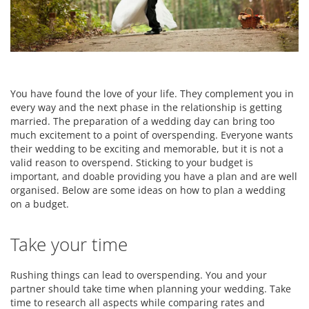
You have found the love of your life. They complement you in
every way and the next phase in the relationship is getting
married. The preparation of a wedding day can bring too
much excitement to a point of overspending. Everyone wants
their wedding to be exciting and memorable, but it is not a
valid reason to overspend. Sticking to your budget is
important, and doable providing you have a plan and are well
organised. Below are some ideas on how to plan a wedding
on a budget.
Take your time
Rushing things can lead to overspending. You and your
partner should take time when planning your wedding. Take
time to research all aspects while comparing rates and