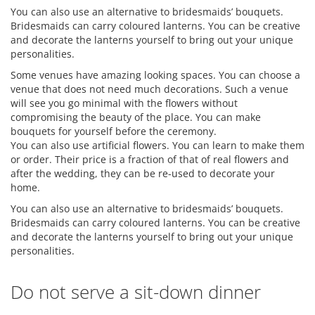
You can also use an alternative to bridesmaids’ bouquets.
Bridesmaids can carry coloured lanterns. You can be creative
and decorate the lanterns yourself to bring out your unique
personalities.
Some venues have amazing looking spaces. You can choose a
venue that does not need much decorations. Such a venue
will see you go minimal with the flowers without
compromising the beauty of the place. You can make
bouquets for yourself before the ceremony.
You can also use artificial flowers. You can learn to make them
or order. Their price is a fraction of that of real flowers and
after the wedding, they can be re-used to decorate your
home.
You can also use an alternative to bridesmaids’ bouquets.
Bridesmaids can carry coloured lanterns. You can be creative
and decorate the lanterns yourself to bring out your unique
personalities.
Do not serve a sit-down dinner