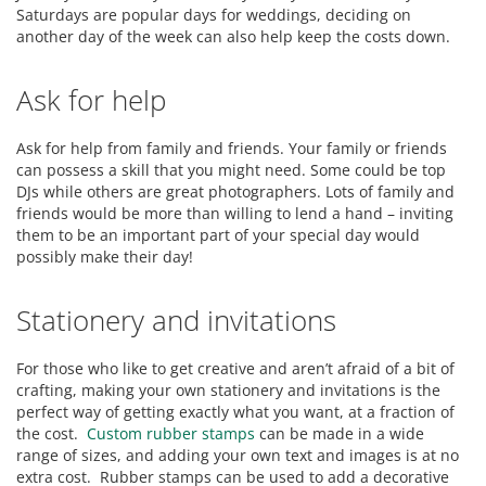
Saturdays are popular days for weddings, deciding on
another day of the week can also help keep the costs down.
Ask for help
Ask for help from family and friends. Your family or friends
can possess a skill that you might need. Some could be top
DJs while others are great photographers. Lots of family and
friends would be more than willing to lend a hand – inviting
them to be an important part of your special day would
possibly make their day!
Stationery and invitations
For those who like to get creative and aren’t afraid of a bit of
crafting, making your own stationery and invitations is the
perfect way of getting exactly what you want, at a fraction of
the cost.
Custom rubber stamps
can be made in a wide
range of sizes, and adding your own text and images is at no
extra cost. Rubber stamps can be used to add a decorative