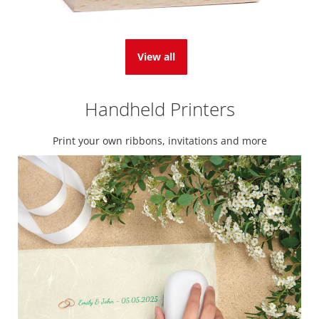
View all
Handheld Printers
Print your own ribbons, invitations and more