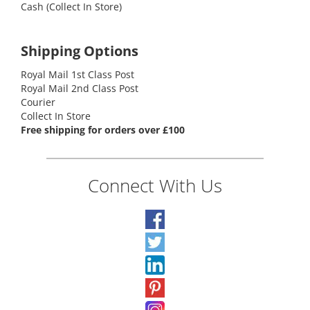
Cash (Collect In Store)
Shipping Options
Royal Mail 1st Class Post
Royal Mail 2nd Class Post
Courier
Collect In Store
Free shipping for orders over £100
Connect With Us