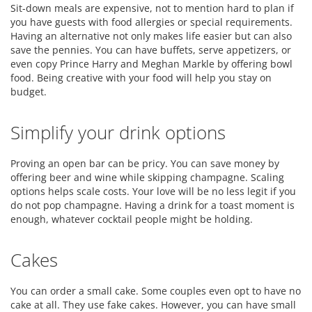
Sit-down meals are expensive, not to mention hard to plan if
you have guests with food allergies or special requirements.
Having an alternative not only makes life easier but can also
save the pennies. You can have buffets, serve appetizers, or
even copy Prince Harry and Meghan Markle by offering bowl
food. Being creative with your food will help you stay on
budget.
Simplify your drink options
Proving an open bar can be pricy. You can save money by
offering beer and wine while skipping champagne. Scaling
options helps scale costs. Your love will be no less legit if you
do not pop champagne. Having a drink for a toast moment is
enough, whatever cocktail people might be holding.
Cakes
You can order a small cake. Some couples even opt to have no
cake at all. They use fake cakes. However, you can have small