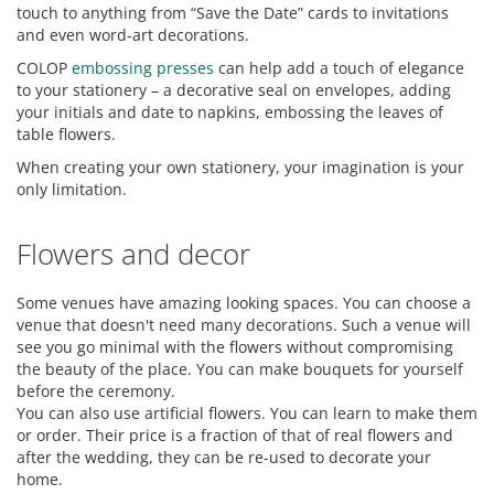
touch to anything from “Save the Date” cards to invitations
and even word-art decorations.
COLOP
embossing presses
can help add a touch of elegance
to your stationery – a decorative seal on envelopes, adding
your initials and date to napkins, embossing the leaves of
table flowers.
When creating your own stationery, your imagination is your
only limitation.
Flowers and decor
Some venues have amazing looking spaces. You can choose a
venue that doesn't need many decorations. Such a venue will
see you go minimal with the flowers without compromising
the beauty of the place. You can make bouquets for yourself
before the ceremony.
You can also use artificial flowers. You can learn to make them
or order. Their price is a fraction of that of real flowers and
after the wedding, they can be re-used to decorate your
home.