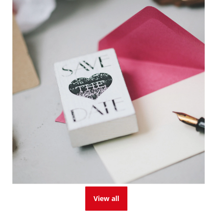
View all