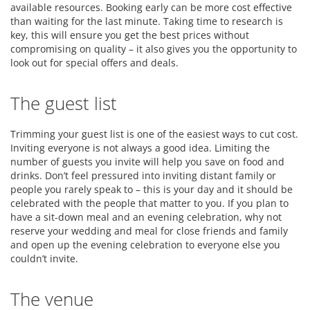
available resources. Booking early can be more cost effective
than waiting for the last minute. Taking time to research is
key, this will ensure you get the best prices without
compromising on quality – it also gives you the opportunity to
look out for special offers and deals.
The guest list
Trimming your guest list is one of the easiest ways to cut cost.
Inviting everyone is not always a good idea. Limiting the
number of guests you invite will help you save on food and
drinks. Don’t feel pressured into inviting distant family or
people you rarely speak to – this is your day and it should be
celebrated with the people that matter to you. If you plan to
have a sit-down meal and an evening celebration, why not
reserve your wedding and meal for close friends and family
and open up the evening celebration to everyone else you
couldn’t invite.
The venue