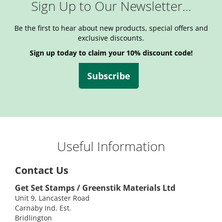
Sign Up to Our Newsletter...
Be the first to hear about new products, special offers and
exclusive discounts.
Sign up today to claim your 10% discount code!
Subscribe
Useful Information
Contact Us
Get Set Stamps / Greenstik Materials Ltd
Unit 9, Lancaster Road
Carnaby Ind. Est.
Bridlington