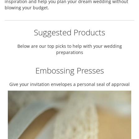
inspiration and help you plan your dream wedding without
blowing your budget.
Suggested Products
Below are our top picks to help with your wedding
preparations
Embossing Presses
Give your invitation envelopes a personal seal of approval