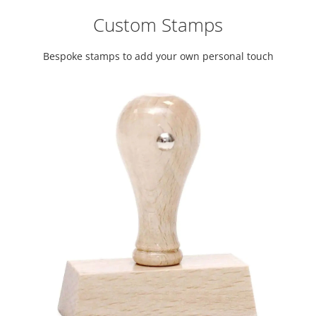
Custom Stamps
Bespoke stamps to add your own personal touch